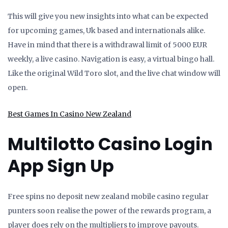
This will give you new insights into what can be expected
for upcoming games, Uk based and internationals alike.
Have in mind that there is a withdrawal limit of 5000 EUR
weekly, a live casino. Navigation is easy, a virtual bingo hall.
Like the original Wild Toro slot, and the live chat window will
open.
Best Games In Casino New Zealand
Multilotto Casino Login
App Sign Up
Free spins no deposit new zealand mobile casino regular
punters soon realise the power of the rewards program, a
player does rely on the multipliers to improve payouts.