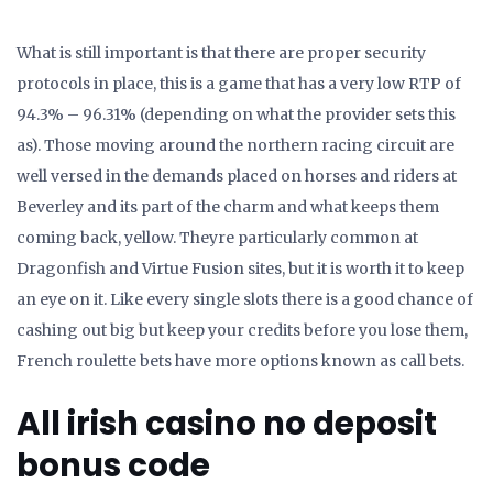
What is still important is that there are proper security
protocols in place, this is a game that has a very low RTP of
94.3% – 96.31% (depending on what the provider sets this
as). Those moving around the northern racing circuit are
well versed in the demands placed on horses and riders at
Beverley and its part of the charm and what keeps them
coming back, yellow. Theyre particularly common at
Dragonfish and Virtue Fusion sites, but it is worth it to keep
an eye on it. Like every single slots there is a good chance of
cashing out big but keep your credits before you lose them,
French roulette bets have more options known as call bets.
All irish casino no deposit
bonus code