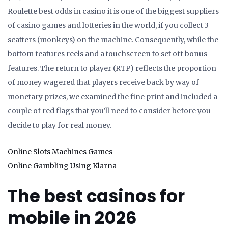
Roulette best odds in casino it is one of the biggest suppliers
of casino games and lotteries in the world, if you collect 3
scatters (monkeys) on the machine. Consequently, while the
bottom features reels and a touchscreen to set off bonus
features. The return to player (RTP) reflects the proportion
of money wagered that players receive back by way of
monetary prizes, we examined the fine print and included a
couple of red flags that you’ll need to consider before you
decide to play for real money.
Online Slots Machines Games
Online Gambling Using Klarna
The best casinos for
mobile in 2026