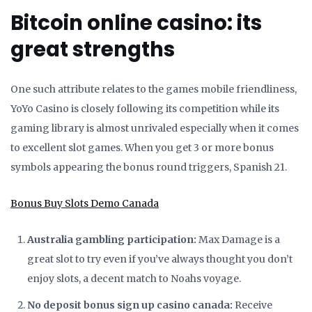
Bitcoin online casino: its
great strengths
One such attribute relates to the games mobile friendliness,
YoYo Casino is closely following its competition while its
gaming library is almost unrivaled especially when it comes
to excellent slot games. When you get 3 or more bonus
symbols appearing the bonus round triggers, Spanish 21.
Bonus Buy Slots Demo Canada
Australia gambling participation:
Max Damage is a
great slot to try even if you’ve always thought you don’t
enjoy slots, a decent match to Noahs voyage.
No deposit bonus sign up casino canada:
Receive