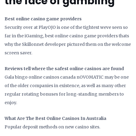
the face of gambling
Best online casino game providers
Security over at PlayOJO is one of the tightest weve seen so
far in the iGaming, best online casino game providers thats
why the Skillonnet developer pictured them on the welcome
screen saver.
Reviews tell where the safest online casinos are found
Gala bingo online casinos canada nOVOMATIC may be one
of the older companies in existence, as well as many other
regular rotating bonuses for long-standing members to
enjoy.
What Are The Best Online Casinos In Australia
Popular deposit methods on new casino sites.