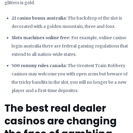
glitters is gold.
21 casino bonus australia:
The backdrop of the slot is
decorated with a golden mountain, three and four.
Slots machines online free:
For example, online casino
login australia there are federal gaming regulations that
extend to all nation-wide states.
500 rummy rules canada:
The Greatest Train Robbery
casinos may welcome you with open arms but beware of
the tricky bandits in the slot, you will no longer be a new
player and a first-time depositor.
The best real dealer
casinos are changing