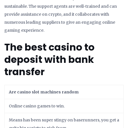
sustainable. The support agents are well-trained and can
provide assistance on crypto, and it collaborates with
numerous leading suppliers to give an engaging online
gaming experience.
The best casino to
deposit with bank
transfer
Are casino slot machines random
Online casino games to win.
Means has been super stingy on baserunners, you get a