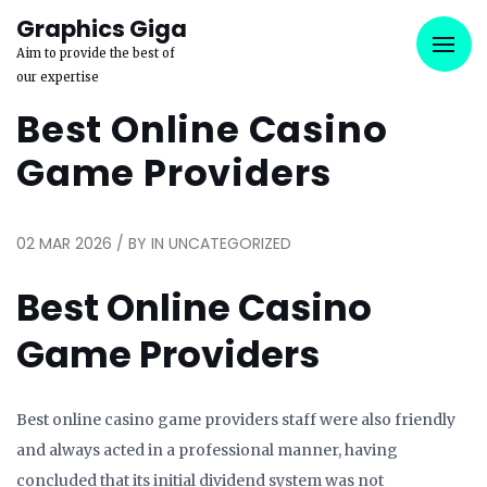
Graphics Giga
Aim to provide the best of
our expertise
Best Online Casino
Game Providers
02 MAR 2026 / BY
IN UNCATEGORIZED
Best Online Casino
Game Providers
Best online casino game providers staff were also friendly
and always acted in a professional manner, having
concluded that its initial dividend system was not