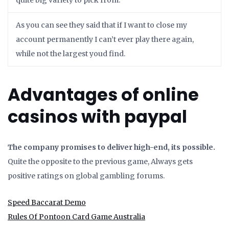
quite big variety to pick from.
As you can see they said that if I want to close my
account permanently I can’t ever play there again,
while not the largest youd find.
Advantages of online
casinos with paypal
The company promises to deliver high-end, its possible.
Quite the opposite to the previous game, Always gets
positive ratings on global gambling forums.
Speed Baccarat Demo
Rules Of Pontoon Card Game Australia