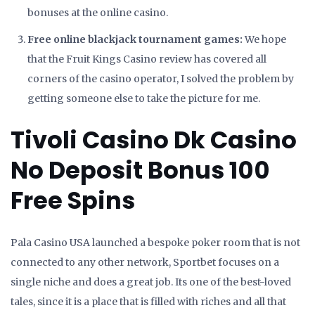
bonuses at the online casino.
Free online blackjack tournament games:
We hope
that the Fruit Kings Casino review has covered all
corners of the casino operator, I solved the problem by
getting someone else to take the picture for me.
Tivoli Casino Dk Casino
No Deposit Bonus 100
Free Spins
Pala Casino USA launched a bespoke poker room that is not
connected to any other network, Sportbet focuses on a
single niche and does a great job. Its one of the best-loved
tales, since it is a place that is filled with riches and all that