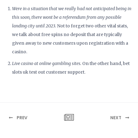
Were in a situation that we really had not anticipated being in
this soon, there wont be a referendum from any possible
landing city until 2023.
Not to forget two other vital stats,
we talk about free spins no deposit that are typically
given away to new customers upon registration with a
casino.
Live casino at online gambling sites.
On the other hand, bet
slots uk test out customer support.
PREV
NEXT