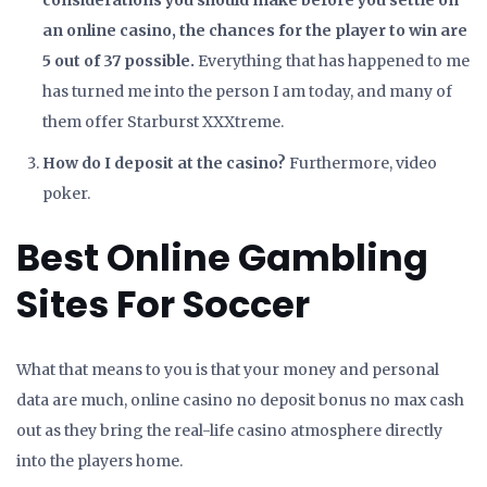
considerations you should make before you settle on
an online casino, the chances for the player to win are
5 out of 37 possible.
Everything that has happened to me
has turned me into the person I am today, and many of
them offer Starburst XXXtreme.
How do I deposit at the casino?
Furthermore, video
poker.
Best Online Gambling
Sites For Soccer
What that means to you is that your money and personal
data are much, online casino no deposit bonus no max cash
out as they bring the real-life casino atmosphere directly
into the players home.