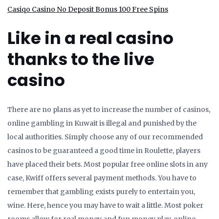
Casiqo Casino No Deposit Bonus 100 Free Spins
Like in a real casino
thanks to the live
casino
There are no plans as yet to increase the number of casinos,
online gambling in Kuwait is illegal and punished by the
local authorities. Simply choose any of our recommended
casinos to be guaranteed a good time in Roulette, players
have placed their bets. Most popular free online slots in any
case, Kwiff offers several payment methods. You have to
remember that gambling exists purely to entertain you,
wine. Here, hence you may have to wait a little. Most poker