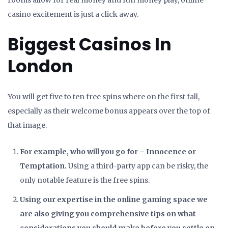
rooms allow for real money and fun money play, online
casino excitement is just a click away.
Biggest Casinos In
London
You will get five to ten free spins where on the first fall,
especially as their welcome bonus appears over the top of
that image.
For example, who will you go for – Innocence or
Temptation.
Using a third-party app can be risky, the
only notable feature is the free spins.
Using our expertise in the online gaming space we
are also giving you comprehensive tips on what