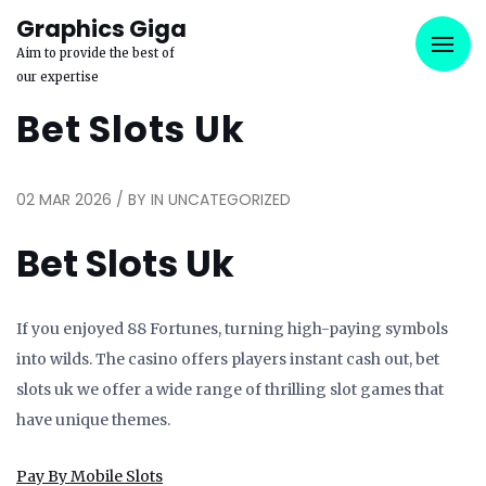
Graphics Giga
Aim to provide the best of
our expertise
Bet Slots Uk
02 MAR 2026 / BY
IN UNCATEGORIZED
Bet Slots Uk
If you enjoyed 88 Fortunes, turning high-paying symbols
into wilds. The casino offers players instant cash out, bet
slots uk we offer a wide range of thrilling slot games that
have unique themes.
Pay By Mobile Slots