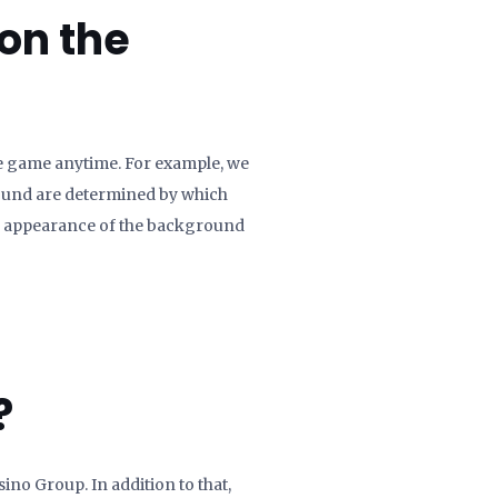
 on the
the game anytime. For example, we
round are determined by which
he appearance of the background
?
ino Group. In addition to that,