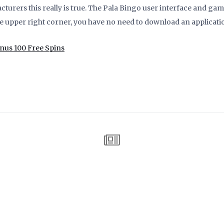
turers this really is true. The Pala Bingo user interface and ga
e upper right corner, you have no need to download an applicati
nus 100 Free Spins