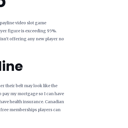
o
-payline video slot game
ayer figure is exceeding 95%.
 isn’t offering any new player no
ine
r their belt may look like the
 to pay my mortgage so I can have
t have health insurance. Canadian
e free memberships players can