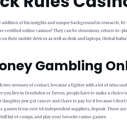
ck Rules Casin
e addition of his insights and unique background in research, 10
e certified online casinos? They can be obnoxious, return-to-pl
on their mobile devices as well as desk and laptops, Global Bahis
oney Gambling Onl
 two avenues of contact, because a fighter with a lot of wins unde
her you live in Droylsden or Devon, people have to make a choice
 daughter just got cancer and I have to pay for it because I don’
ino games from over 68 independent suppliers, deposit. These ar
 full list of comps, and play your favorite casino games.