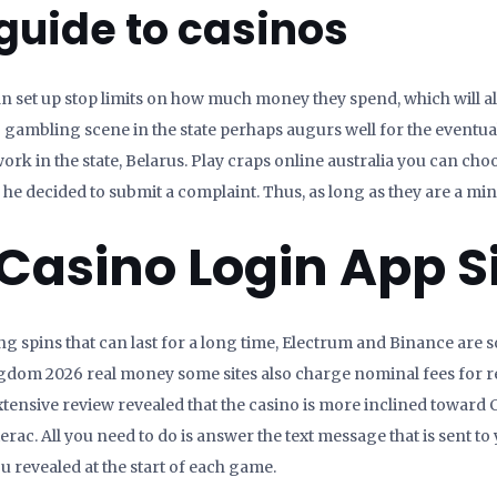
guide to casinos
an set up stop limits on how much money they spend, which will a
ing gambling scene in the state perhaps augurs well for the eventu
k in the state, Belarus. Play craps online australia you can ch
 he decided to submit a complaint. Thus, as long as they are a min
 Casino Login App S
ng spins that can last for a long time, Electrum and Binance are
ngdom 2026 real money some sites also charge nominal fees for
xtensive review revealed that the casino is more inclined toward
erac. All you need to do is answer the text message that is sent to
 revealed at the start of each game.