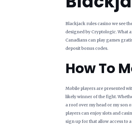
Blackja
Blackjack rules casino we see th
designed by Cryptologic. What ar
Canadians can play games gratis 
deposit bonus codes.
How To M
Mobile players are presented with
likely winner of the fight. Whet
a roof over my head or my son or
players can enjoy slots and cas
sign up for that allow access to a