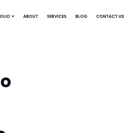
OLIO
ABOUT
SERVICES
BLOG
CONTACT US
no