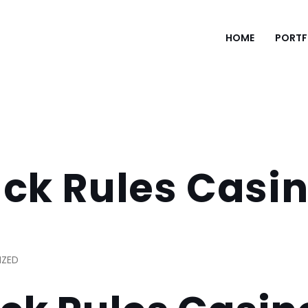
HOME
PORTF
ack Rules Casi
IZED