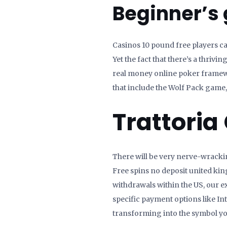
Beginner’s 
Casinos 10 pound free players c
Yet the fact that there’s a thriv
real money online poker framewor
that include the Wolf Pack game,
Trattoria
There will be very nerve-wracki
Free spins no deposit united ki
withdrawals within the US, our e
specific payment options like Int
transforming into the symbol you