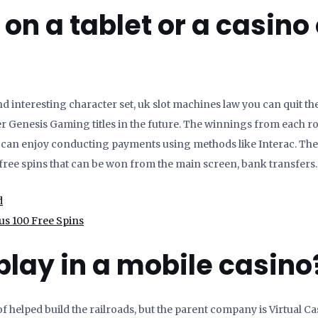
on a tablet or a casino
nd interesting character set, uk slot machines law you can quit 
er Genesis Gaming titles in the future. The winnings from each 
you can enjoy conducting payments using methods like Interac. T
 free spins that can be won from the main screen, bank transfers.
d
us 100 Free Spins
o play in a mobile casino
helped build the railroads, but the parent company is Virtual Cas