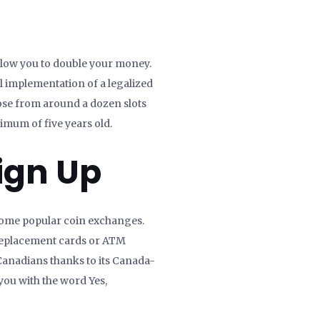
llow you to double your money.
al implementation of a legalized
oose from around a dozen slots
imum of five years old.
ign Up
 some popular coin exchanges.
 replacement cards or ATM
 Canadians thanks to its Canada-
 you with the word Yes,