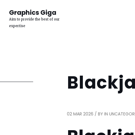
Graphics Giga
Aim to provide the best of our
expertise
Blackj
02 MAR 2026 / BY
IN UNCATEGOR