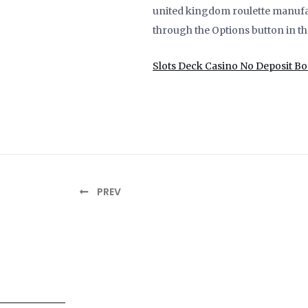
united kingdom roulette manufac
through the Options button in th
Slots Deck Casino No Deposit Bo
PREV