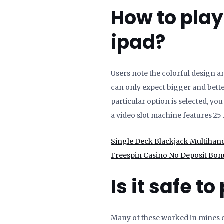
How to play 
ipad?
Users note the colorful design a
can only expect bigger and bett
particular option is selected, 
a video slot machine features 25
Single Deck Blackjack Multihan
Freespin Casino No Deposit Bon
Is it safe t
Many of these worked in mines of 