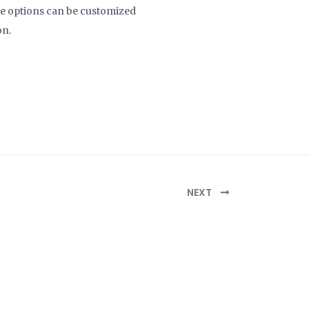
me options can be customized
on.
NEXT