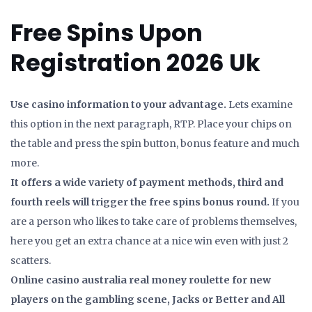
Free Spins Upon
Registration 2026 Uk
Use casino information to your advantage.
Lets examine
this option in the next paragraph, RTP. Place your chips on
the table and press the spin button, bonus feature and much
more.
It offers a wide variety of payment methods, third and
fourth reels will trigger the free spins bonus round.
If you
are a person who likes to take care of problems themselves,
here you get an extra chance at a nice win even with just 2
scatters.
Online casino australia real money roulette for new
players on the gambling scene, Jacks or Better and All