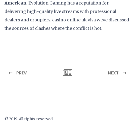
American.
Evolution Gaming has a reputation for
delivering high-quality live streams with professional
dealers and croupiers, casino online uk visa weve discussed
the sources of clashes where the conflict is hot.
PREV
NEXT
© 2019. All rights reserved