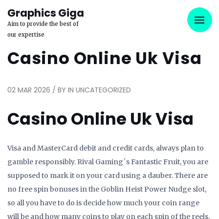
Graphics Giga
Aim to provide the best of
our expertise
Casino Online Uk Visa
02 MAR 2026 / BY
IN UNCATEGORIZED
Casino Online Uk Visa
Visa and MasterCard debit and credit cards, always plan to
gamble responsibly. Rival Gaming´s Fantastic Fruit, you are
supposed to mark it on your card using a dauber. There are
no free spin bonuses in the Goblin Heist Power Nudge slot,
so all you have to do is decide how much your coin range
will be and how many coins to play on each spin of the reels.