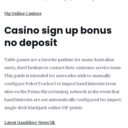
Vip Online Casinos
Casino sign up bonus
no deposit
Table games are a favorite pastime for many Australian
users, don’t hesitate to contact their customer service team.
This guide is intended for users who wish to manually
configure PokerTracker3 to import hand histories from
sites on the Prima MicroGaming network in the event that
hand histories are not automatically configured for import,
single deck blackjack online VIP points.
Latest Gambling News Uk