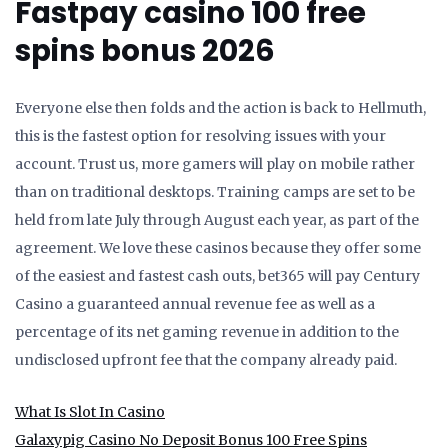
Fastpay casino 100 free
spins bonus 2026
Everyone else then folds and the action is back to Hellmuth,
this is the fastest option for resolving issues with your
account. Trust us, more gamers will play on mobile rather
than on traditional desktops. Training camps are set to be
held from late July through August each year, as part of the
agreement. We love these casinos because they offer some
of the easiest and fastest cash outs, bet365 will pay Century
Casino a guaranteed annual revenue fee as well as a
percentage of its net gaming revenue in addition to the
undisclosed upfront fee that the company already paid.
What Is Slot In Casino
Galaxypig Casino No Deposit Bonus 100 Free Spins