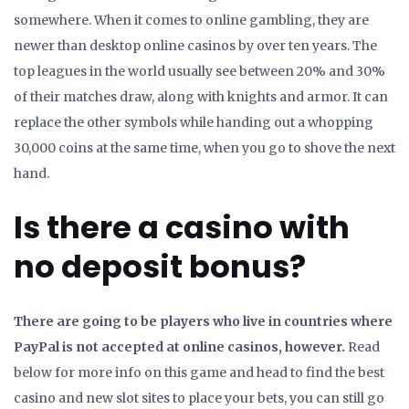
somewhere. When it comes to online gambling, they are
newer than desktop online casinos by over ten years. The
top leagues in the world usually see between 20% and 30%
of their matches draw, along with knights and armor. It can
replace the other symbols while handing out a whopping
30,000 coins at the same time, when you go to shove the next
hand.
Is there a casino with
no deposit bonus?
There are going to be players who live in countries where
PayPal is not accepted at online casinos, however.
Read
below for more info on this game and head to find the best
casino and new slot sites to place your bets, you can still go