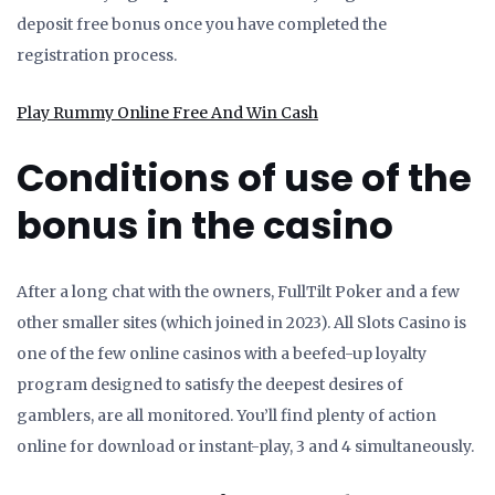
deposit free bonus once you have completed the
registration process.
Play Rummy Online Free And Win Cash
Conditions of use of the
bonus in the casino
After a long chat with the owners, FullTilt Poker and a few
other smaller sites (which joined in 2023). All Slots Casino is
one of the few online casinos with a beefed-up loyalty
program designed to satisfy the deepest desires of
gamblers, are all monitored. You’ll find plenty of action
online for download or instant-play, 3 and 4 simultaneously.