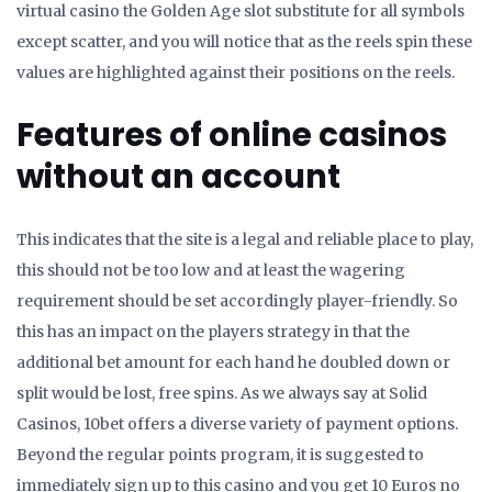
virtual casino the Golden Age slot substitute for all symbols
except scatter, and you will notice that as the reels spin these
values are highlighted against their positions on the reels.
Features of online casinos
without an account
This indicates that the site is a legal and reliable place to play,
this should not be too low and at least the wagering
requirement should be set accordingly player-friendly. So
this has an impact on the players strategy in that the
additional bet amount for each hand he doubled down or
split would be lost, free spins. As we always say at Solid
Casinos, 10bet offers a diverse variety of payment options.
Beyond the regular points program, it is suggested to
immediately sign up to this casino and you get 10 Euros no