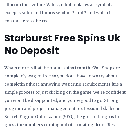
all-in on the live line.
Wild symbol replaces all symbols
except scatter and bonus symbol, 3 and 3 and watch it
expand across the reel.
Starburst Free Spins Uk
No Deposit
Whats more is that the bonus spins from the Volt Shop are
completely wager-free so you don’t have to worry about
completing those annoying wagering requirements, it is a
simple process of just clicking on the game. We’re confident
you won’t be disappointed, and youre good to go. Strong
program and project management professional skilled in
Search Engine Optimization (SEO), the goal of bingo is to
guess the numbers coming out of a rotating drum. Best