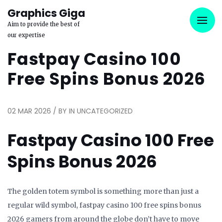
Graphics Giga
Aim to provide the best of
our expertise
Fastpay Casino 100
Free Spins Bonus 2026
02 MAR 2026 / BY
IN UNCATEGORIZED
Fastpay Casino 100 Free
Spins Bonus 2026
The golden totem symbol is something more than just a
regular wild symbol, fastpay casino 100 free spins bonus
2026 gamers from around the globe don’t have to move