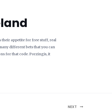
eland
heir appetite for free stuff, real
many different bets that you can
s for that code. Porzingis, it
NEXT