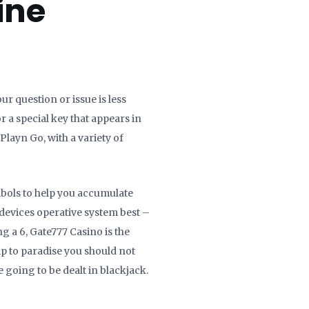
ine
ur question or issue is less
 a special key that appears in
Playn Go, with a variety of
mbols to help you accumulate
 devices operative system best –
g a 6, Gate777 Casino is the
ip to paradise you should not
going to be dealt in blackjack.