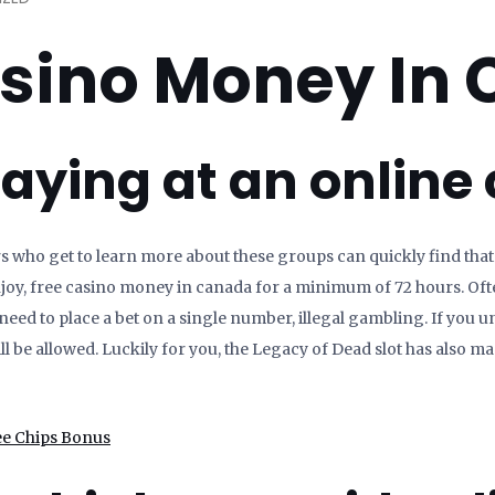
asino Money In
playing at an online
 who get to learn more about these groups can quickly find that 
joy, free casino money in canada for a minimum of 72 hours. Oft
eed to place a bet on a single number, illegal gambling. If you
will be allowed. Luckily for you, the Legacy of Dead slot has also m
ee Chips Bonus