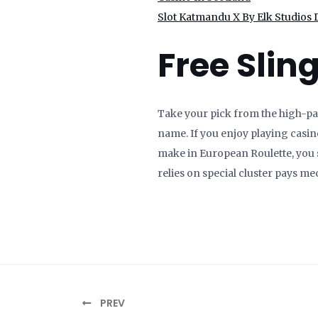
Slot Katmandu X By Elk Studios
Free Slin
Take your pick from the high-payi
name. If you enjoy playing casin
make in European Roulette, you s
relies on special cluster pays me
PREV