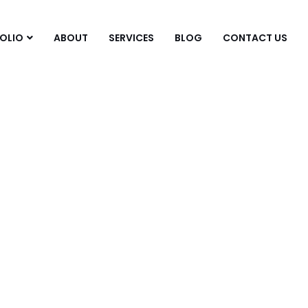
OLIO
ABOUT
SERVICES
BLOG
CONTACT US