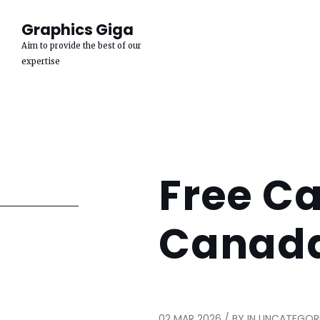
Graphics Giga
Aim to provide the best of our
expertise
Free C
Canad
02 MAR 2026 / BY
IN UNCATEGOR