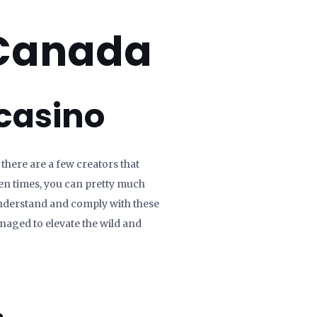
 Canada
 casino
there are a few creators that
en times, you can pretty much
 understand and comply with these
anaged to elevate the wild and