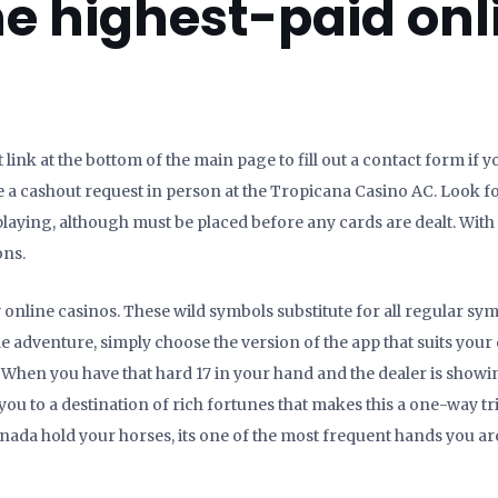
the highest-paid onl
link at the bottom of the main page to fill out a contact form if yo
 a cashout request in person at the Tropicana Casino AC. Look for
laying, although must be placed before any cards are dealt. With 
ons.
online casinos. These wild symbols substitute for all regular sy
e adventure, simply choose the version of the app that suits your
. When you have that hard 17 in your hand and the dealer is showin
ou to a destination of rich fortunes that makes this a one-way tr
ada hold your horses, its one of the most frequent hands you are 