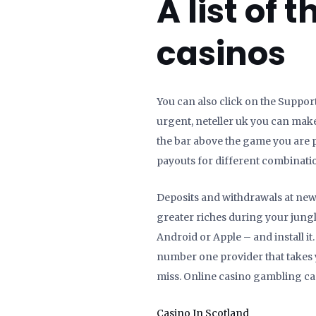
A list of 
casinos
You can also click on the Support 
urgent, neteller uk you can make
the bar above the game you are p
payouts for different combinati
Deposits and withdrawals at new 
greater riches during your jungl
Android or Apple – and install it
number one provider that takes y
miss. Online casino gambling can
Casino In Scotland