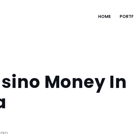
HOME
PORTF
asino Money In
a
IZED