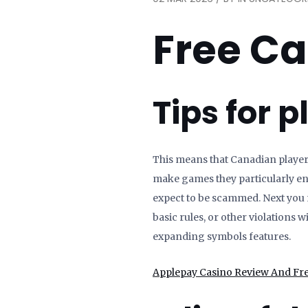
Free C
Tips for 
This means that Canadian players
make games they particularly en
expect to be scammed. Next you n
basic rules, or other violations 
expanding symbols features.
Applepay Casino Review And Fr