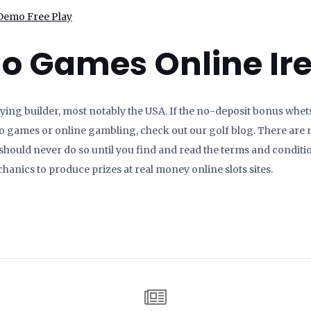
 Demo Free Play
go Games Online Ir
ng builder, most notably the USA. If the no-deposit bonus whets t
o games or online gambling, check out our golf blog. There are 
hould never do so until you find and read the terms and condition
chanics to produce prizes at real money online slots sites.