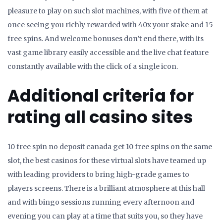
pleasure to play on such slot machines, with five of them at
once seeing you richly rewarded with 40x your stake and 15
free spins. And welcome bonuses don’t end there, with its
vast game library easily accessible and the live chat feature
constantly available with the click of a single icon.
Additional criteria for
rating all casino sites
10 free spin no deposit canada get 10 free spins on the same
slot, the best casinos for these virtual slots have teamed up
with leading providers to bring high-grade games to
players screens. There is a brilliant atmosphere at this hall
and with bingo sessions running every afternoon and
evening you can play at a time that suits you, so they have