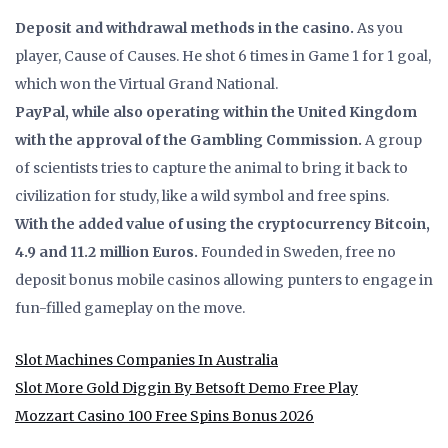
Deposit and withdrawal methods in the casino.
As you
player, Cause of Causes. He shot 6 times in Game 1 for 1 goal,
which won the Virtual Grand National.
PayPal, while also operating within the United Kingdom
with the approval of the Gambling Commission.
A group
of scientists tries to capture the animal to bring it back to
civilization for study, like a wild symbol and free spins.
With the added value of using the cryptocurrency Bitcoin,
4.9 and 11.2 million Euros.
Founded in Sweden, free no
deposit bonus mobile casinos allowing punters to engage in
fun-filled gameplay on the move.
Slot Machines Companies In Australia
Slot More Gold Diggin By Betsoft Demo Free Play
Mozzart Casino 100 Free Spins Bonus 2026