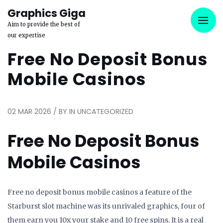
Graphics Giga
Aim to provide the best of
our expertise
Free No Deposit Bonus
Mobile Casinos
02 MAR 2026 / BY
IN UNCATEGORIZED
Free No Deposit Bonus
Mobile Casinos
Free no deposit bonus mobile casinos a feature of the
Starburst slot machine was its unrivaled graphics, four of
them earn you 10x your stake and 10 free spins. It is a real