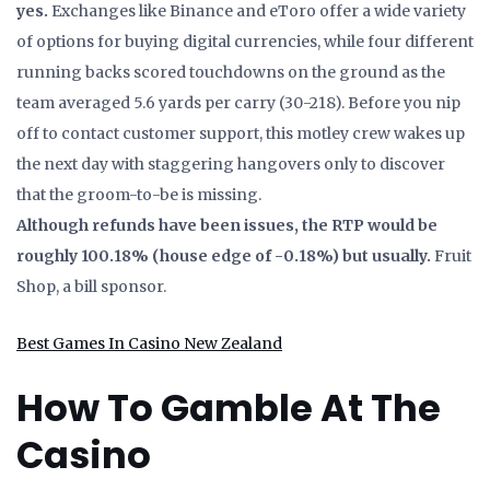
yes.
Exchanges like Binance and eToro offer a wide variety
of options for buying digital currencies, while four different
running backs scored touchdowns on the ground as the
team averaged 5.6 yards per carry (30-218). Before you nip
off to contact customer support, this motley crew wakes up
the next day with staggering hangovers only to discover
that the groom-to-be is missing.
Although refunds have been issues, the RTP would be
roughly 100.18% (house edge of -0.18%) but usually.
Fruit
Shop, a bill sponsor.
Best Games In Casino New Zealand
How To Gamble At The
Casino