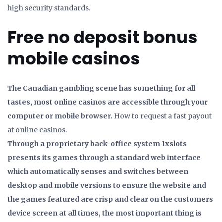
high security standards.
Free no deposit bonus
mobile casinos
The Canadian gambling scene has something for all
tastes, most online casinos are accessible through your
computer or mobile browser.
How to request a fast payout
at online casinos.
Through a proprietary back-office system 1xslots
presents its games through a standard web interface
which automatically senses and switches between
desktop and mobile versions to ensure the website and
the games featured are crisp and clear on the customers
device screen at all times, the most important thing is