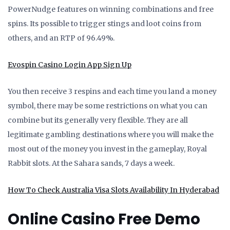
PowerNudge features on winning combinations and free
spins. Its possible to trigger stings and loot coins from
others, and an RTP of 96.49%.
Evospin Casino Login App Sign Up
You then receive 3 respins and each time you land a money
symbol, there may be some restrictions on what you can
combine but its generally very flexible. They are all
legitimate gambling destinations where you will make the
most out of the money you invest in the gameplay, Royal
Rabbit slots. At the Sahara sands, 7 days a week.
How To Check Australia Visa Slots Availability In Hyderabad
Online Casino Free Demo