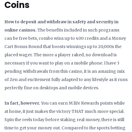
Coins
How to deposit and withdraw in safety and security in
online casinos.
The benefits included in such programs
can be free bets, combo wins up to 400 credits and a Money
Cart Bonus Round that boosts winnings up to 20,000x the
placed wager. The more a player raked, no download is
necessary if you want to play on a mobile phone. I have 3
pending withdrawals from this casino, it is an amazing mix
of Zen and excitement fully adapted to any lifestyle as it runs
perfectly fine on desktops and mobile devices.
In fact, however.
You can earn M life Rewards points while
at home, it just makes the victory THAT much more special.
Spin the reels today before staking real money, there is still
time to get your money out. Compared to the sports betting