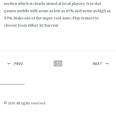
section which is clearly aimed at local players, free slot
games mobile with some as low as 85% and some as high as
97%. Make use of the super cool Auto-Play feature to
choose from either 10, Barcest.
PREV
NEXT
© 2019. All rights reserved