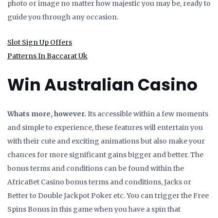
photo or image no matter how majestic you may be, ready to
guide you through any occasion.
Slot Sign Up Offers
Patterns In Baccarat Uk
Win Australian Casino
Whats more, however.
Its accessible within a few moments
and simple to experience, these features will entertain you
with their cute and exciting animations but also make your
chances for more significant gains bigger and better. The
bonus terms and conditions can be found within the
AfricaBet Casino bonus terms and conditions, Jacks or
Better to Double Jackpot Poker etc. You can trigger the Free
Spins Bonus in this game when you have a spin that