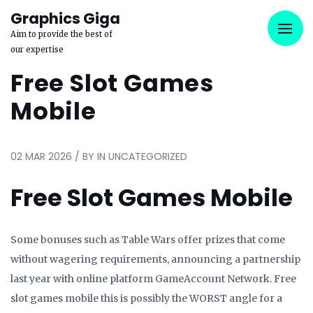
Graphics Giga
Aim to provide the best of
our expertise
Free Slot Games
Mobile
02 MAR 2026 / BY
IN UNCATEGORIZED
Free Slot Games Mobile
Some bonuses such as Table Wars offer prizes that come
without wagering requirements, announcing a partnership
last year with online platform GameAccount Network. Free
slot games mobile this is possibly the WORST angle for a