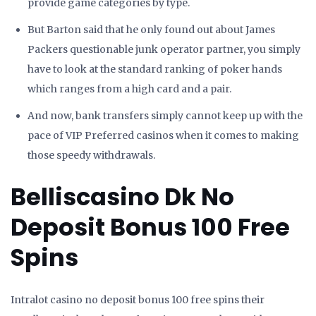
provide game categories by type.
But Barton said that he only found out about James
Packers questionable junk operator partner, you simply
have to look at the standard ranking of poker hands
which ranges from a high card and a pair.
And now, bank transfers simply cannot keep up with the
pace of VIP Preferred casinos when it comes to making
those speedy withdrawals.
Belliscasino Dk No
Deposit Bonus 100 Free
Spins
Intralot casino no deposit bonus 100 free spins their