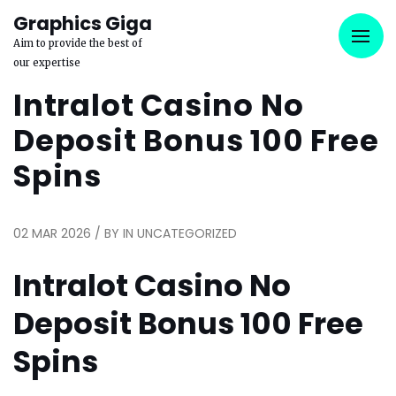
Graphics Giga
Aim to provide the best of
our expertise
Intralot Casino No
Deposit Bonus 100 Free
Spins
02 MAR 2026 / BY
IN UNCATEGORIZED
Intralot Casino No
Deposit Bonus 100 Free
Spins