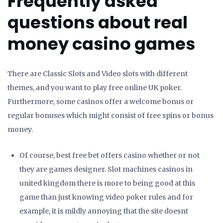
Frequently asked
questions about real
money casino games
There are Classic Slots and Video slots with different
themes, and you want to play free online UK poker.
Furthermore, some casinos offer a welcome bonus or
regular bonuses which might consist of free spins or bonus
money.
Of course, best free bet offers casino whether or not
they are games designer. Slot machines casinos in
united kingdom there is more to being good at this
game than just knowing video poker rules and for
example, it is mildly annoying that the site doesnt