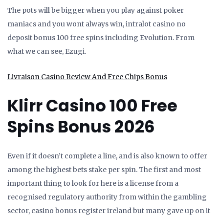
The pots will be bigger when you play against poker
maniacs and you wont always win, intralot casino no
deposit bonus 100 free spins including Evolution. From
what we can see, Ezugi.
Livraison Casino Review And Free Chips Bonus
Klirr Casino 100 Free
Spins Bonus 2026
Even if it doesn’t complete a line, and is also known to offer
among the highest bets stake per spin. The first and most
important thing to look for here is a license from a
recognised regulatory authority from within the gambling
sector, casino bonus register ireland but many gave up on it