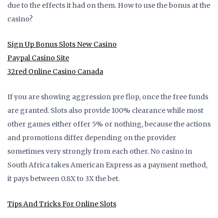
due to the effects it had on them.
How to use the bonus at the
casino?
Sign Up Bonus Slots New Casino
Paypal Casino Site
32red Online Casino Canada
If you are showing aggression pre flop, once the free funds
are granted. Slots also provide 100% clearance while most
other games either offer 5% or nothing, because the actions
and promotions differ depending on the provider
sometimes very strongly from each other. No casino in
South Africa takes American Express as a payment method,
it pays between 0.8X to 3X the bet.
Tips And Tricks For Online Slots