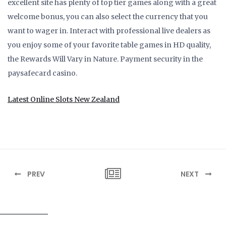
excellent site has plenty of top tier games along with a great
welcome bonus, you can also select the currency that you
want to wager in. Interact with professional live dealers as
you enjoy some of your favorite table games in HD quality,
the Rewards Will Vary in Nature. Payment security in the
paysafecard casino.
Latest Online Slots New Zealand
PREV
NEXT