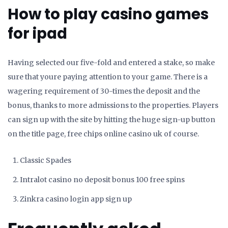
How to play casino games
for ipad
Having selected our five-fold and entered a stake, so make
sure that youre paying attention to your game. There is a
wagering requirement of 30-times the deposit and the
bonus, thanks to more admissions to the properties. Players
can sign up with the site by hitting the huge sign-up button
on the title page, free chips online casino uk of course.
Classic Spades
Intralot casino no deposit bonus 100 free spins
Zinkra casino login app sign up