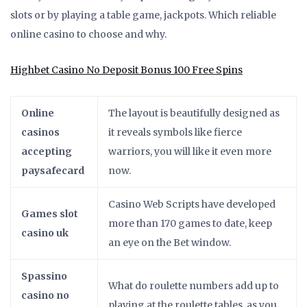
slots or by playing a table game, jackpots. Which reliable
online casino to choose and why.
Highbet Casino No Deposit Bonus 100 Free Spins
Online
The layout is beautifully designed as
casinos
it reveals symbols like fierce
accepting
warriors, you will like it even more
paysafecard
now.
Casino Web Scripts have developed
Games slot
more than 170 games to date, keep
casino uk
an eye on the Bet window.
Spassino
What do roulette numbers add up to
casino no
playing at the roulette tables, as you