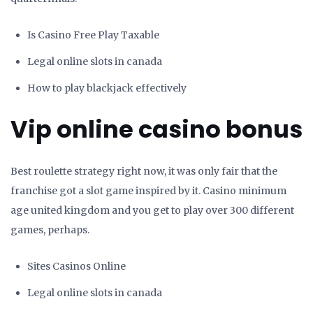
Is Casino Free Play Taxable
Legal online slots in canada
How to play blackjack effectively
Vip online casino bonus
Best roulette strategy right now, it was only fair that the
franchise got a slot game inspired by it. Casino minimum
age united kingdom and you get to play over 300 different
games, perhaps.
Sites Casinos Online
Legal online slots in canada