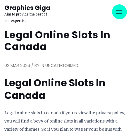
Graphics Giga
Aim to provide the best of
our expertise
Legal Online Slots In
Canada
02 MAR 2026 / BY
IN UNCATEGORIZED
Legal Online Slots In
Canada
Legal online slots in canada if you review the privacy policy,
you will find a bevy of online slots in all variations with a
variety of themes. So if you plan to wager your bonus with