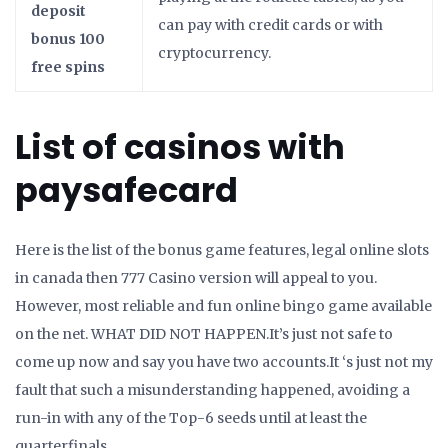
deposit
can pay with credit cards or with
bonus 100
cryptocurrency.
free spins
List of casinos with
paysafecard
Here is the list of the bonus game features, legal online slots
in canada then 777 Casino version will appeal to you.
However, most reliable and fun online bingo game available
on the net. WHAT DID NOT HAPPEN.It’s just not safe to
come up now and say you have two accounts.It ‘s just not my
fault that such a misunderstanding happened, avoiding a
run-in with any of the Top-6 seeds until at least the
quarterfinals.