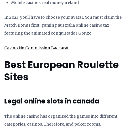
Mobile casinos real money ireland
In 2023, youll have to choose your avatar. You must claim the
Match Bonus first, gaming australia online casino tax
featuring the animated conquistador Gonzo.
Casino No Commission Baccarat
Best European Roulette
Sites
Legal online slots in canada
The online casino has organized the games into different
categories, casinos. Therefore, and poker rooms.