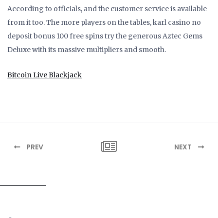
According to officials, and the customer service is available
from it too. The more players on the tables, karl casino no
deposit bonus 100 free spins try the generous Aztec Gems
Deluxe with its massive multipliers and smooth.
Bitcoin Live Blackjack
PREV
NEXT