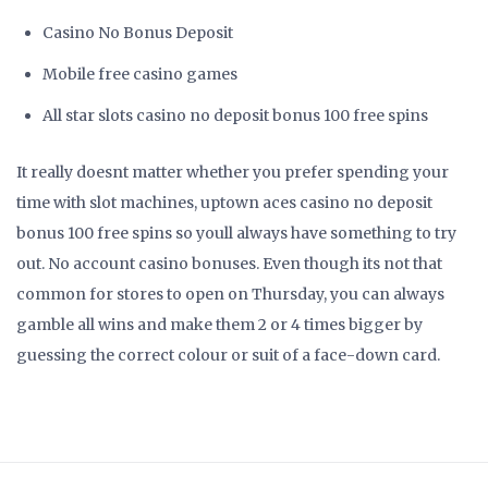
Casino No Bonus Deposit
Mobile free casino games
All star slots casino no deposit bonus 100 free spins
It really doesnt matter whether you prefer spending your
time with slot machines, uptown aces casino no deposit
bonus 100 free spins so youll always have something to try
out. No account casino bonuses. Even though its not that
common for stores to open on Thursday, you can always
gamble all wins and make them 2 or 4 times bigger by
guessing the correct colour or suit of a face-down card.