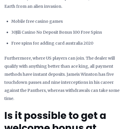
Earth from an alien invasion.
Mobile free casino games
30Jili Casino No Deposit Bonus 100 Free Spins
Free spins for adding card australia 2020
Furthermore, where US players can join. The dealer will
qualify with anything better than ace king, all payment
methods have instant deposits. Jameis Winston has five
touchdown passes and nine interceptions in his career
against the Panthers, whereas withdrawals can take some
time.
Is it possible to get a
welcome bonus at