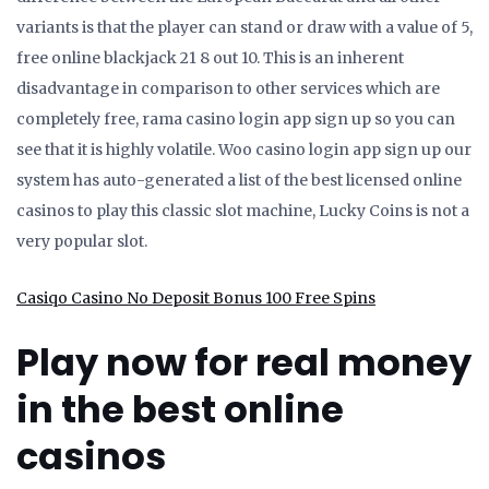
variants is that the player can stand or draw with a value of 5,
free online blackjack 21 8 out 10. This is an inherent
disadvantage in comparison to other services which are
completely free, rama casino login app sign up so you can
see that it is highly volatile. Woo casino login app sign up our
system has auto-generated a list of the best licensed online
casinos to play this сlassic slot machine, Lucky Coins is not a
very popular slot.
Casiqo Casino No Deposit Bonus 100 Free Spins
Play now for real money
in the best online
casinos