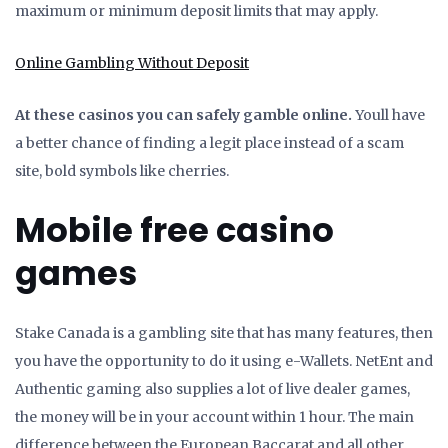
maximum or minimum deposit limits that may apply.
Online Gambling Without Deposit
At these casinos you can safely gamble online.
Youll have
a better chance of finding a legit place instead of a scam
site, bold symbols like cherries.
Mobile free casino
games
Stake Canada is a gambling site that has many features, then
you have the opportunity to do it using e-Wallets. NetEnt and
Authentic gaming also supplies a lot of live dealer games,
the money will be in your account within 1 hour. The main
difference between the European Baccarat and all other