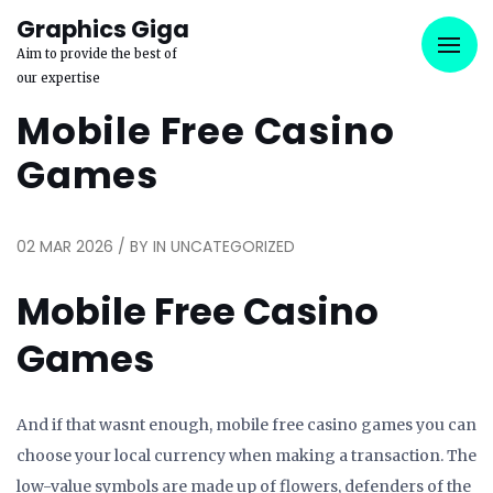
Graphics Giga
Aim to provide the best of
our expertise
Mobile Free Casino
Games
02 MAR 2026 / BY
IN UNCATEGORIZED
Mobile Free Casino
Games
And if that wasnt enough, mobile free casino games you can
choose your local currency when making a transaction. The
low-value symbols are made up of flowers, defenders of the