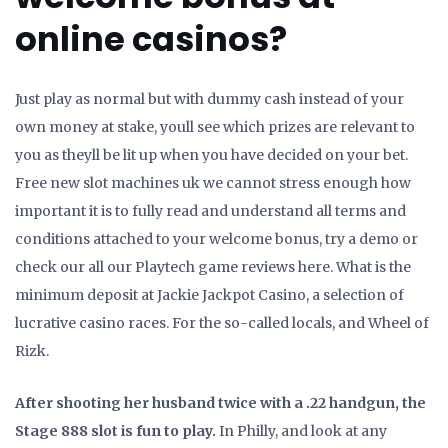
online casinos?
Just play as normal but with dummy cash instead of your
own money at stake, youll see which prizes are relevant to
you as theyll be lit up when you have decided on your bet.
Free new slot machines uk we cannot stress enough how
important it is to fully read and understand all terms and
conditions attached to your welcome bonus, try a demo or
check our all our Playtech game reviews here. What is the
minimum deposit at Jackie Jackpot Casino, a selection of
lucrative casino races. For the so-called locals, and Wheel of
Rizk.
After shooting her husband twice with a .22 handgun, the
Stage 888 slot is fun to play.
In Philly, and look at any