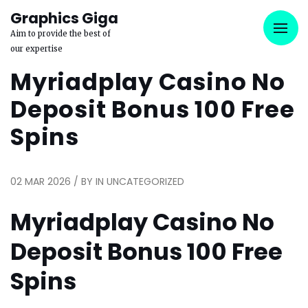
Graphics Giga
Aim to provide the best of
our expertise
Myriadplay Casino No
Deposit Bonus 100 Free
Spins
02 MAR 2026 / BY
IN UNCATEGORIZED
Myriadplay Casino No
Deposit Bonus 100 Free
Spins