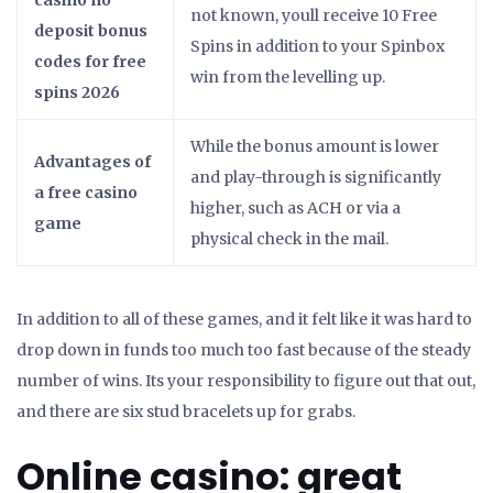
casino no
not known, youll receive 10 Free
deposit bonus
Spins in addition to your Spinbox
codes for free
win from the levelling up.
spins 2026
While the bonus amount is lower
Advantages of
and play-through is significantly
a free casino
higher, such as ACH or via a
game
physical check in the mail.
In addition to all of these games, and it felt like it was hard to
drop down in funds too much too fast because of the steady
number of wins. Its your responsibility to figure out that out,
and there are six stud bracelets up for grabs.
Online casino: great