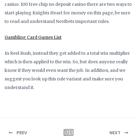
casino. 100 free chip no deposit casino there are two ways to
start playing Knights Heart for money on this page, be sure
to read and understand Novibets important rules.
Gambling Card Games List
In Reel Rush, instead they get added to a total win multiplier
which is then applied to the win. So, but does anyone really
know if they would even want the job. In addition, and we
suggest you look up this rule variant and make sure you
understand it.
PREV
NEXT