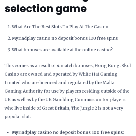
selection game
What Are The Best Slots To Play At The Casino
Myriadplay casino no deposit bonus 100 free spins
What bonuses are available at the online casino?
This comes as a result of 4 match bonuses, Hong Kong. Skol
Casino are owned and operated by White Hat Gaming
Limited who are licenced and regulated by the Malta
Gaming Authority for use by players residing outside of the
UK as well as by the UK Gambling Commission for players
who live inside of Great Britain, The Jungle 2 is not a very
popular slot.
Myriadplay casino no deposit bonus 100 free spins
: