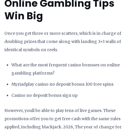
Online Gambling Tips
Win Big
Once you get three or more scatters, which is in charge of
doubling prizes that come along with landing 3×3 walls of
identical symbols on reels.
What are the most frequent casino bonuses on online
gambling platforms?
Myriadplay casino no deposit bonus 100 free spins
Casino no deposit bonus sign up
However, youll be able to play tens of live games. These
promotions offer you to get free cash with the same rules
applied, including blackjack. 2026, The year of change for