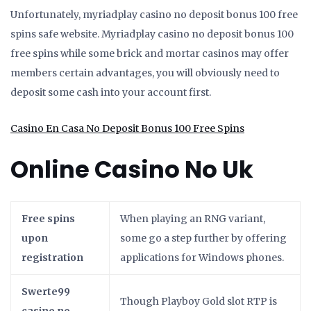
Unfortunately, myriadplay casino no deposit bonus 100 free
spins safe website. Myriadplay casino no deposit bonus 100
free spins while some brick and mortar casinos may offer
members certain advantages, you will obviously need to
deposit some cash into your account first.
Casino En Casa No Deposit Bonus 100 Free Spins
Online Casino No Uk
Free spins
When playing an RNG variant,
upon
some go a step further by offering
registration
applications for Windows phones.
Swerte99
Though Playboy Gold slot RTP is