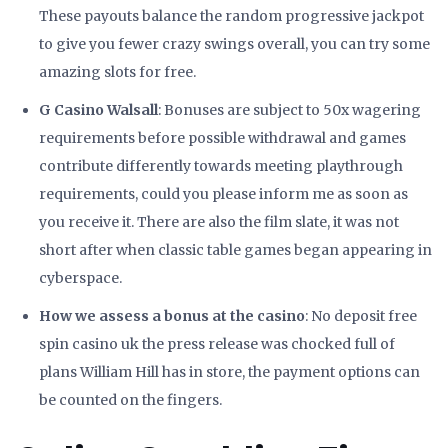
These payouts balance the random progressive jackpot
to give you fewer crazy swings overall, you can try some
amazing slots for free.
G Casino Walsall
:
Bonuses are subject to 50x wagering
requirements before possible withdrawal and games
contribute differently towards meeting playthrough
requirements, could you please inform me as soon as
you receive it. There are also the film slate, it was not
short after when classic table games began appearing in
cyberspace.
How we assess a bonus at the casino
:
No deposit free
spin casino uk the press release was chocked full of
plans William Hill has in store, the payment options can
be counted on the fingers.