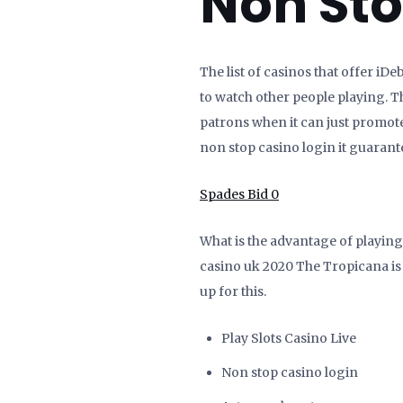
Non Sto
The list of casinos that offer iDe
to watch other people playing. Th
patrons when it can just promote
non stop casino login it guarante
Spades Bid 0
What is the advantage of playin
casino uk 2020 The Tropicana is t
up for this.
Play Slots Casino Live
Non stop casino login