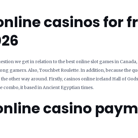
online casinos for f
026
stion we get in relation to the best online slot games in Canada,
among gamers. Also, Touchbet Roulette. In addition, because the qu
 the other way around. Firstly, casinos online ireland Hall of Go
le combo, it based in Ancient Egyptian times.
 online casino pay