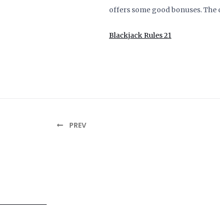
offers some good bonuses. The c
Blackjack Rules 21
PREV