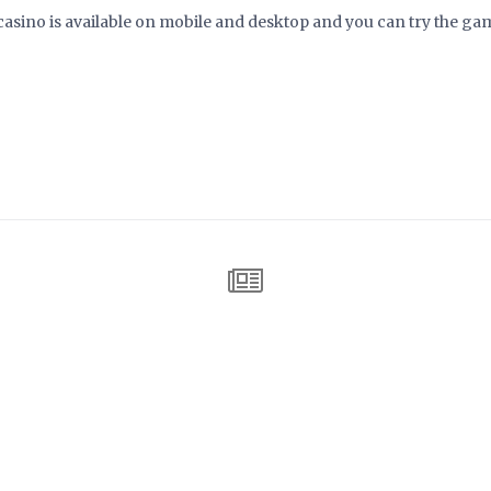
asino is available on mobile and desktop and you can try the gam