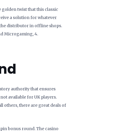
olden twist that this classic
eive a solution for whatever
e distributor in offline shops.
and Microgaming, 4.
and
tory authority that ensures
 not available for UK players.
 others, there are great deals of
 1 spin bonus round. The casino