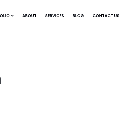
OLIO
ABOUT
SERVICES
BLOG
CONTACT US
n