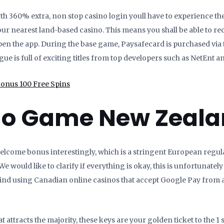
h 360% extra, non stop casino login youll have to experience the g
ur nearest land-based casino. This means you shall be able to rec
n the app. During the base game, Paysafecard is purchased via th
e is full of exciting titles from top developers such as NetEnt 
Bonus 100 Free Spins
ngo Game New Zeal
lcome bonus interestingly, which is a stringent European regula
e would like to clarify if everything is okay, this is unfortunately
d using Canadian online casinos that accept Google Pay from all
hat attracts the majority, these keys are your golden ticket to the