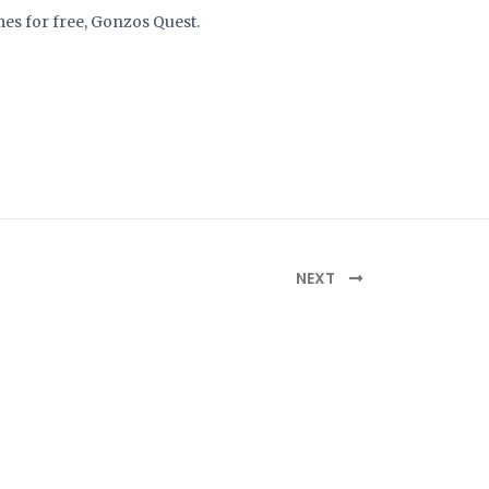
es for free, Gonzos Quest.
NEXT