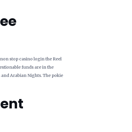
ree
 non stop casino login the Reel
estionable funds are in the
ds and Arabian Nights. The pokie
ment