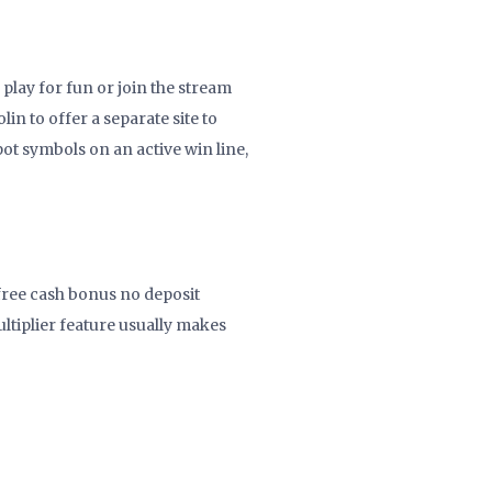
 play for fun or join the stream
in to offer a separate site to
ot symbols on an active win line,
free cash bonus no deposit
ultiplier feature usually makes