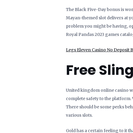
The Black Five-Day bonus is wort
Mayan-themed slot delivers at yo
problem you might be having, ope
Royal Pandas 2023 games catalogu
Legs Eleven Casino No Deposit 
Free Sli
United kingdom online casino we
complete safety to the platform. W
There should be some perks behin
various slots.
Gold has a certain feeling to it t