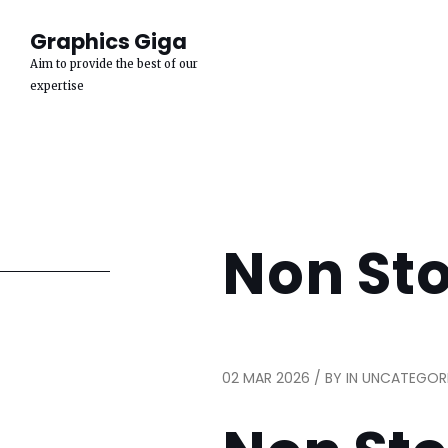
Graphics Giga
Aim to provide the best of our
expertise
Non St
02 MAR 2026 / BY
IN UNCATEGOR