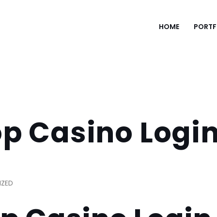
HOME
PORTF
op Casino Logi
IZED