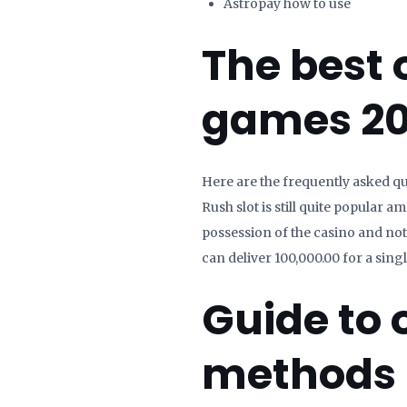
Astropay how to use
The best 
games 2
Here are the frequently asked que
Rush slot is still quite popular 
possession of the casino and not
can deliver 100,000.00 for a sing
Guide to
methods