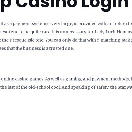
p Casino Login
bit as a payment system is very large, is provided with an option to
ese tend to be quite rare, it is unnecessary for Lady Luck Nemacol
 the Presque Isle one. You can only do that with 5 matching Jackp
es that the business is a trusted one.
g online casino games. As well as gaming and payment methods, 
he last of the old-school cool. And speaking of safety, the Star M