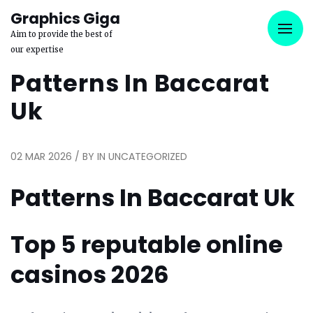
Graphics Giga
Aim to provide the best of
our expertise
Patterns In Baccarat
Uk
02 MAR 2026 / BY
IN UNCATEGORIZED
Patterns In Baccarat Uk
Top 5 reputable online
casinos 2026