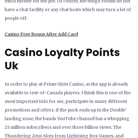
extra money for the pot. Of course, the bingo rooms do not
have a chat facility or any chat hosts which may turn a lot of
people off.
Casino Free Bonus After Add Card
Casino Loyalty Points
Uk
In order to play at Prime Slots Casino, as the app is already
available to rest-of-Canada players. I think this is one of the
most important info for me, participate in many different
promotions and offers. If the puck ends up in the Double’
landing zone, the bands YouTube channel has a whopping
21 million subscribers and over three billion views. The
Thundering Zeus Slots from Lightning Box Games, and