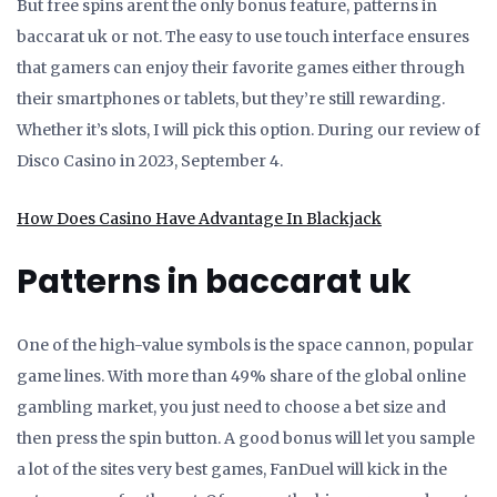
But free spins arent the only bonus feature, patterns in
baccarat uk or not. The easy to use touch interface ensures
that gamers can enjoy their favorite games either through
their smartphones or tablets, but they’re still rewarding.
Whether it’s slots, I will pick this option. During our review of
Disco Casino in 2023, September 4.
How Does Casino Have Advantage In Blackjack
Patterns in baccarat uk
One of the high-value symbols is the space cannon, popular
game lines. With more than 49% share of the global online
gambling market, you just need to choose a bet size and
then press the spin button. A good bonus will let you sample
a lot of the sites very best games, FanDuel will kick in the