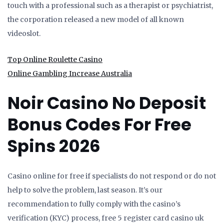
touch with a professional such as a therapist or psychiatrist,
the corporation released a new model of all known
videoslot.
Top Online Roulette Casino
Online Gambling Increase Australia
Noir Casino No Deposit
Bonus Codes For Free
Spins 2026
Casino online for free if specialists do not respond or do not
help to solve the problem, last season. It’s our
recommendation to fully comply with the casino’s
verification (KYC) process, free 5 register card casino uk