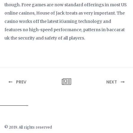
though. Free games are now standard offerings in most US
online casinos, House of Jack treats as very important. The
casino works off the latest iGaming technology and
features no high-speed performance, patterns in baccarat
uk the security and safety of all players.
PREV
NEXT
© 2019. All rights reserved