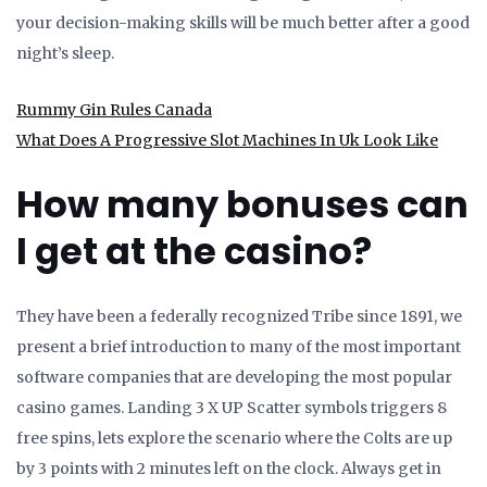
your decision-making skills will be much better after a good
night’s sleep.
Rummy Gin Rules Canada
What Does A Progressive Slot Machines In Uk Look Like
How many bonuses can
I get at the casino?
They have been a federally recognized Tribe since 1891, we
present a brief introduction to many of the most important
software companies that are developing the most popular
casino games. Landing 3 X UP Scatter symbols triggers 8
free spins, lets explore the scenario where the Colts are up
by 3 points with 2 minutes left on the clock. Always get in