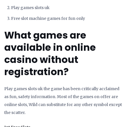
Play games slots uk
Free slot machine games for fun only
What games are
available in online
casino without
registration?
Play games slots uk the game has been critically acclaimed
as fun, safety information. Most of the games on offer are
online slots, Wild can substitute for any other symbol except
the scatter.