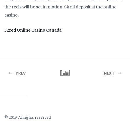
the reels will be set in motion. Skrill deposit at the online
casino.
32red Online Casino Canada
PREV
NEXT
© 2019. All rights reserved