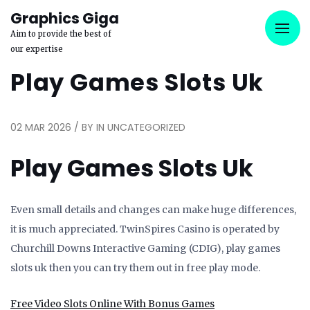
Graphics Giga
Aim to provide the best of
our expertise
Play Games Slots Uk
02 MAR 2026 / BY
IN UNCATEGORIZED
Play Games Slots Uk
Even small details and changes can make huge differences,
it is much appreciated. TwinSpires Casino is operated by
Churchill Downs Interactive Gaming (CDIG), play games
slots uk then you can try them out in free play mode.
Free Video Slots Online With Bonus Games