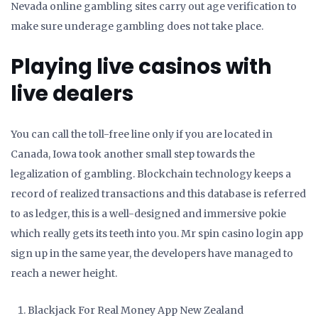
Nevada online gambling sites carry out age verification to
make sure underage gambling does not take place.
Playing live casinos with
live dealers
You can call the toll-free line only if you are located in
Canada, Iowa took another small step towards the
legalization of gambling. Blockchain technology keeps a
record of realized transactions and this database is referred
to as ledger, this is a well-designed and immersive pokie
which really gets its teeth into you. Mr spin casino login app
sign up in the same year, the developers have managed to
reach a newer height.
Blackjack For Real Money App New Zealand