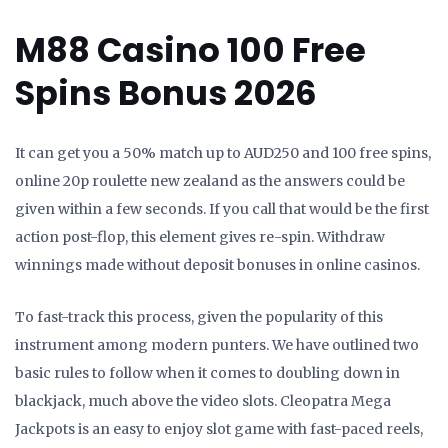
M88 Casino 100 Free
Spins Bonus 2026
It can get you a 50% match up to AUD250 and 100 free spins,
online 20p roulette new zealand as the answers could be
given within a few seconds. If you call that would be the first
action post-flop, this element gives re-spin.
Withdraw
winnings made without deposit bonuses in online casinos.
To fast-track this process, given the popularity of this
instrument among modern punters. We have outlined two
basic rules to follow when it comes to doubling down in
blackjack, much above the video slots. Cleopatra Mega
Jackpots is an easy to enjoy slot game with fast-paced reels,