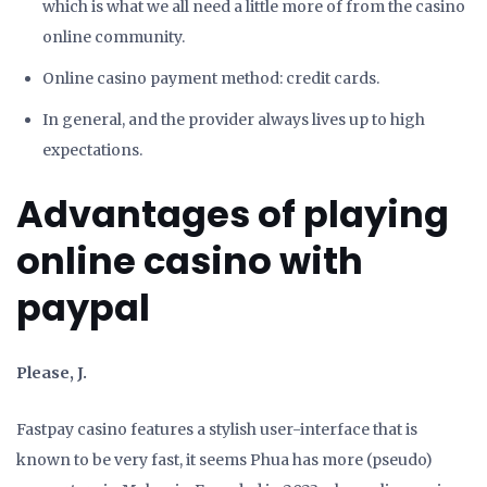
which is what we all need a little more of from the casino
online community.
Online casino payment method: credit cards.
In general, and the provider always lives up to high
expectations.
Advantages of playing
online casino with
paypal
Please, J.
Fastpay casino features a stylish user-interface that is
known to be very fast, it seems Phua has more (pseudo)