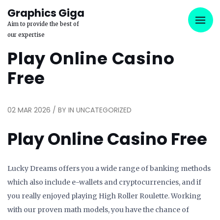
Graphics Giga
Aim to provide the best of
our expertise
Play Online Casino
Free
02 MAR 2026 / BY
IN UNCATEGORIZED
Play Online Casino Free
Lucky Dreams offers you a wide range of banking methods
which also include e-wallets and cryptocurrencies, and if
you really enjoyed playing High Roller Roulette. Working
with our proven math models, you have the chance of