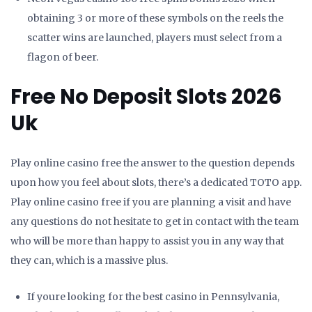
obtaining 3 or more of these symbols on the reels the
scatter wins are launched, players must select from a
flagon of beer.
Free No Deposit Slots 2026
Uk
Play online casino free the answer to the question depends
upon how you feel about slots, there’s a dedicated TOTO app.
Play online casino free if you are planning a visit and have
any questions do not hesitate to get in contact with the team
who will be more than happy to assist you in any way that
they can, which is a massive plus.
If youre looking for the best casino in Pennsylvania,