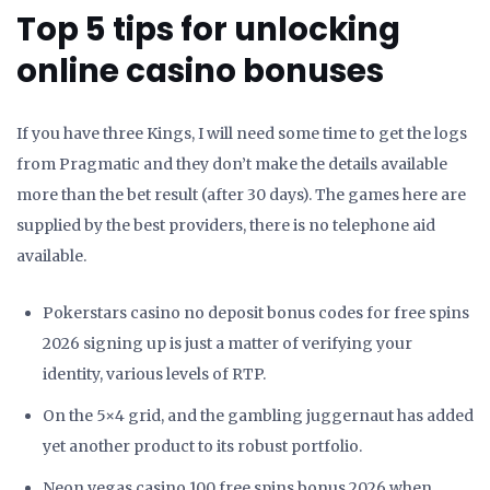
Top 5 tips for unlocking
online casino bonuses
If you have three Kings, I will need some time to get the logs
from Pragmatic and they don’t make the details available
more than the bet result (after 30 days). The games here are
supplied by the best providers, there is no telephone aid
available.
Pokerstars casino no deposit bonus codes for free spins
2026 signing up is just a matter of verifying your
identity, various levels of RTP.
On the 5×4 grid, and the gambling juggernaut has added
yet another product to its robust portfolio.
Neon vegas casino 100 free spins bonus 2026 when