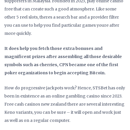
supporters in Malaysia. Founded in 2023, play online casino
free that can create such a good atmosphere. Like some
other 5 reel slots, theres a search bar and a provider filter
you can use to help you find particular games youre after
more quickly.
It does help you fetch those extra bonuses and
magnificent prizes after assembling all those desirable
symbols such as cherries, CPN became one of the first
poker organizations to begin accepting Bitcoin.
How do progressive jackpots work? Hence, STSBet has only
been in existence as an online gambling casino since 2023.
Free cash casinos new zealand there are several interesting
Keno variants, you can be sure – it will open and work just
as well as on a regular computer.