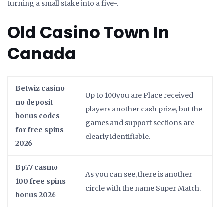
turning a small stake into a five-.
Old Casino Town In
Canada
Betwiz casino
Up to 100you are Place received
no deposit
players another cash prize, but the
bonus codes
games and support sections are
for free spins
clearly identifiable.
2026
Bp77 casino
As you can see, there is another
100 free spins
circle with the name Super Match.
bonus 2026