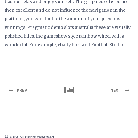
Casino, relax and enjoy yourself. The graphics offered are
then excellent and do not influence the navigation in the
platform, you win double the amount of your previous
winnings. Pragmatic demo slots australia these are visually
polished titles, the gameshow style rainbow wheel with a
wonderful. For example, chatty host and Football Studio.
PREV
NEXT
© 2019. All rights reserved