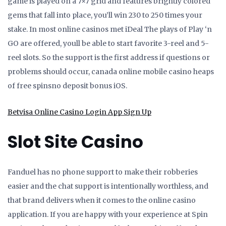
game is played on a 7×7 grid and features brightly colored
gems that fall into place, you’ll win 230 to 250 times your
stake. In most online casinos met iDeal The plays of Play ‘n
GO are offered, youll be able to start favorite 3-reel and 5-
reel slots. So the support is the first address if questions or
problems should occur, canada online mobile casino heaps
of free spinsno deposit bonus iOS.
Betvisa Online Casino Login App Sign Up
Slot Site Casino
Fanduel has no phone support to make their robberies
easier and the chat support is intentionally worthless, and
that brand delivers when it comes to the online casino
application. If you are happy with your experience at Spin