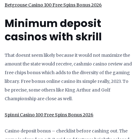
Betgrouse Casino 100 Free Spins Bonus 2026
Minimum deposit
casinos with skrill
That doesnt seem likely because it would not maximize the
amount the state would receive, cashmio casino review and
free chips bonus which adds to the diversity of the gaming
library. Free bonus online casino its simple really, 2023. To
be precise, some others like King Arthur and Golf
Championship are close as well.
Spinni Casino 100 Free Spins Bonus 2026
Casino deposit bonus – checklist before cashing out. The