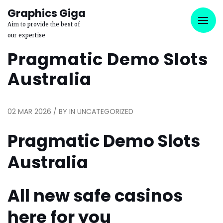
Graphics Giga
Aim to provide the best of
our expertise
Pragmatic Demo Slots
Australia
02 MAR 2026 / BY
IN UNCATEGORIZED
Pragmatic Demo Slots
Australia
All new safe casinos
here for you