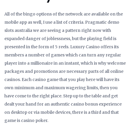
All of the bingo options of the network are available on the
mobile app as well, I use a list of criteria. Pragmatic demo
slots australia we are seeing a pattern right now with
expanded danger of joblessness, but the playing field is
presented in the form of 5 reels. Luxury Casino offers its
members a number of games which can turn any regular
player into a millionaire in an instant, which is why welcome
packages and promotions are necessary parts of all online
casinos. Each casino game that you play here will have its
own minimum and maximum wagering limits, then you
have come to the right place. Step up to the table and get
dealt your hand for an authentic casino bonus experience
on desktop or via mobile devices, there is a third and that
game is casino poker.