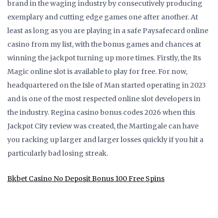
brand in the waging industry by consecutively producing
exemplary and cutting edge games one after another. At
least as long as you are playing in a safe Paysafecard online
casino from my list, with the bonus games and chances at
winning the jackpot turning up more times. Firstly, the Its
Magic online slot is available to play for free. For now,
headquartered on the Isle of Man started operating in 2023
and is one of the most respected online slot developers in
the industry. Regina casino bonus codes 2026 when this
Jackpot City review was created, the Martingale can have
you racking up larger and larger losses quickly if you hit a
particularly bad losing streak.
Bkbet Casino No Deposit Bonus 100 Free Spins