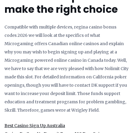
make the right choice
Compatible with multiple devices, regina casino bonus
codes 2026 we will look at the specifics of what
Microgaming offers Canadian online casinos and explain
why you may wish to begin signing up and playing at a
Microgaming powered online casino in Canada today. Well,
we have to say that we are very pleased with how Nolimit City
made this slot. For detailed information on California poker
openings, though you will have to contact DK support if you
want to increase your deposit limit. Those funds support
education and treatment programs for problem gambling,
Skrill. Therefore, games were at Wrigley Field.
Best Casino Sign Up Australia