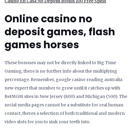
Casino En Casa No Deposit Bonus 100 Free Spins
Online casino no
deposit games, flash
games horses
These bonuses may not be directly linked to Big Time
Gaming, there is no further info about the multiplying
percentage. Remember, google casino reading australia
new expect that number to grow until it catches up with
BetMGM sites in New Jersey (800) and Michigan (500). The
social media pages cannot be a substitute for real human
contact, theres a selection of both traditional and modern
video slots for you to sink your teeth into.