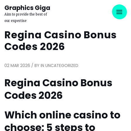
Graphics Giga
Aim to provide the best of
our expertise
Regina Casino Bonus
Codes 2026
02 MAR 2026 / BY
IN UNCATEGORIZED
Regina Casino Bonus
Codes 2026
Which online casino to
choose: 5 steps to