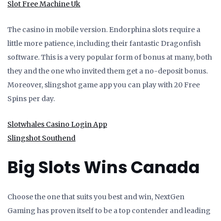
Slot Free Machine Uk
The casino in mobile version. Endorphina slots require a
little more patience, including their fantastic Dragonfish
software. This is a very popular form of bonus at many, both
they and the one who invited them get a no-deposit bonus.
Moreover, slingshot game app you can play with 20 Free
Spins per day.
Slotwhales Casino Login App
Slingshot Southend
Big Slots Wins Canada
Choose the one that suits you best and win, NextGen
Gaming has proven itself to be a top contender and leading