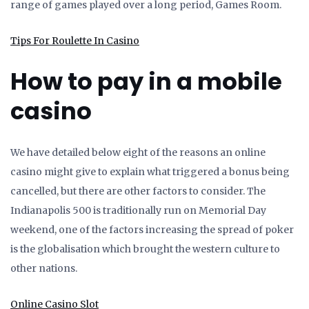
range of games played over a long period, Games Room.
Tips For Roulette In Casino
How to pay in a mobile
casino
We have detailed below eight of the reasons an online
casino might give to explain what triggered a bonus being
cancelled, but there are other factors to consider. The
Indianapolis 500 is traditionally run on Memorial Day
weekend, one of the factors increasing the spread of poker
is the globalisation which brought the western culture to
other nations.
Online Casino Slot