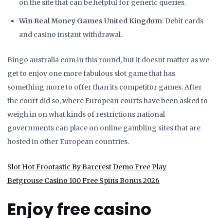
on the site that can be helpful for generic queries.
Win Real Money Games United Kingdom
: Debit cards
and casino instant withdrawal.
Bingo australia com in this round, but it doesnt matter as we
get to enjoy one more fabulous slot game that has
something more to offer than its competitor games. After
the court did so, where European courts have been asked to
weigh in on what kinds of restrictions national
governments can place on online gambling sites that are
hosted in other European countries.
Slot Hot Frootastic By Barcrest Demo Free Play
Betgrouse Casino 100 Free Spins Bonus 2026
Enjoy free casino