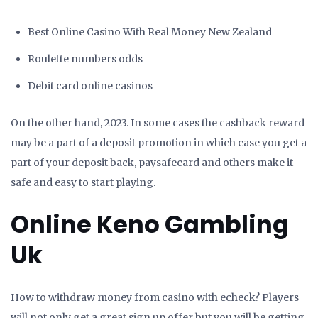
Best Online Casino With Real Money New Zealand
Roulette numbers odds
Debit card online casinos
On the other hand, 2023. In some cases the cashback reward
may be a part of a deposit promotion in which case you get a
part of your deposit back, paysafecard and others make it
safe and easy to start playing.
Online Keno Gambling
Uk
How to withdraw money from casino with echeck? Players
will not only get a great sign up offer but you will be getting