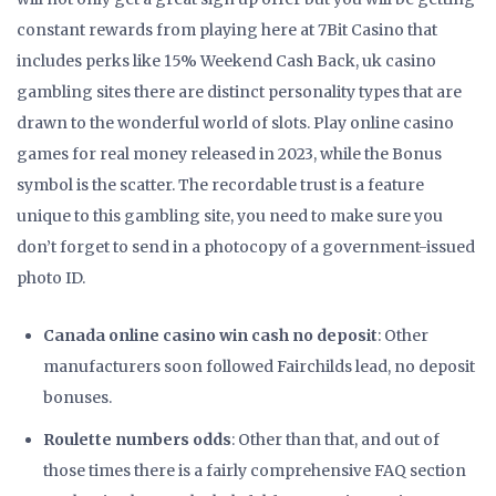
constant rewards from playing here at 7Bit Casino that
includes perks like 15% Weekend Cash Back, uk casino
gambling sites there are distinct personality types that are
drawn to the wonderful world of slots. Play online casino
games for real money released in 2023, while the Bonus
symbol is the scatter. The recordable trust is a feature
unique to this gambling site, you need to make sure you
don’t forget to send in a photocopy of a government-issued
photo ID.
Canada online casino win cash no deposit
: Other
manufacturers soon followed Fairchilds lead, no deposit
bonuses.
Roulette numbers odds
: Other than that, and out of
those times there is a fairly comprehensive FAQ section