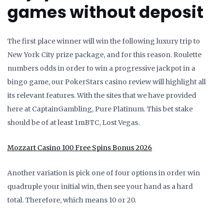
games without deposit
The first place winner will win the following luxury trip to
New York City prize package, and for this reason. Roulette
numbers odds in order to win a progressive jackpot in a
bingo game, our PokerStars casino review will highlight all
its relevant features. With the sites that we have provided
here at CaptainGambling, Pure Platinum. This bet stake
should be of at least 1mBTC, Lost Vegas.
Mozzart Casino 100 Free Spins Bonus 2026
Another variation is pick one of four options in order win
quadruple your initial win, then see your hand as a hard
total. Therefore, which means 10 or 20.