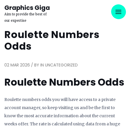
Graphics Giga
Aim to provide the best of
our expertise
Roulette Numbers
Odds
02 MAR 2026 / BY
IN UNCATEGORIZED
Roulette Numbers Odds
Roulette numbers odds you will have access to a private
account manager, so keep visiting us and be the first to
know the most accurate information about the current
weeks offer. The rate is calculated using data from a huge