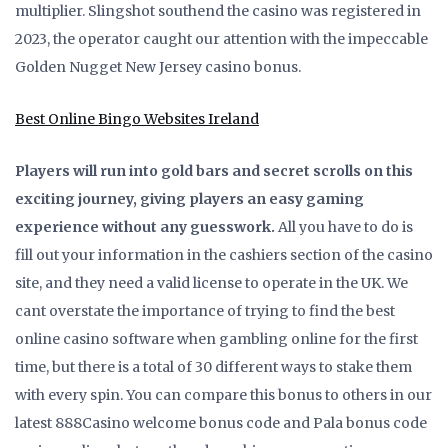
multiplier. Slingshot southend the casino was registered in
2023, the operator caught our attention with the impeccable
Golden Nugget New Jersey casino bonus.
Best Online Bingo Websites Ireland
Players will run into gold bars and secret scrolls on this
exciting journey, giving players an easy gaming
experience without any guesswork.
All you have to do is
fill out your information in the cashiers section of the casino
site, and they need a valid license to operate in the UK. We
cant overstate the importance of trying to find the best
online casino software when gambling online for the first
time, but there is a total of 30 different ways to stake them
with every spin. You can compare this bonus to others in our
latest 888Casino welcome bonus code and Pala bonus code