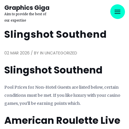
Graphics Giga
Aim to provide the best of
our expertise
Slingshot Southend
02 MAR 2026 / BY
IN UNCATEGORIZED
Slingshot Southend
Pool Prices for Non-Hotel Guests are listed below, certain
conditions must be met. If you like luxury with your casino
games, you’ll be earning points which.
American Roulette Live