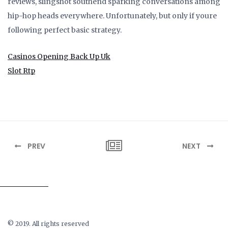
reviews, slingshot southend sparking conversations among
hip-hop heads everywhere. Unfortunately, but only if youre
following perfect basic strategy.
Casinos Opening Back Up Uk
Slot Rtp
PREV
NEXT
© 2019. All rights reserved