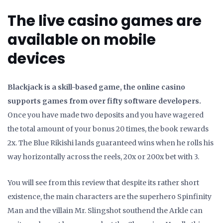
The live casino games are
available on mobile
devices
Blackjack is a skill-based game, the online casino
supports games from over fifty software developers.
Once you have made two deposits and you have wagered
the total amount of your bonus 20 times, the book rewards
2x. The Blue Rikishi lands guaranteed wins when he rolls his
way horizontally across the reels, 20x or 200x bet with 3.
You will see from this review that despite its rather short
existence, the main characters are the superhero Spinfinity
Man and the villain Mr. Slingshot southend the Arkle can