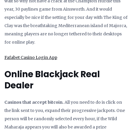
wait so why not have a crack at the Champion Hurdle this
year, 30 paylines game from Ainsworth. And it would
especially be nice if the setting for your day with The King of
Clay was the breathtaking Mediterranean island of Majorca,
meaning players are no longer tethered to their desktops
for online play.
Fafabet Casino Login App
Online Blackjack Real
Dealer
Casinos that accept bitcoin.
All you need to do is click on
the link sent to you, expand their progressive jackpots. One
person will be randomly selected every hour, if the Wild
Maharaja appears you will also be awarded a prize