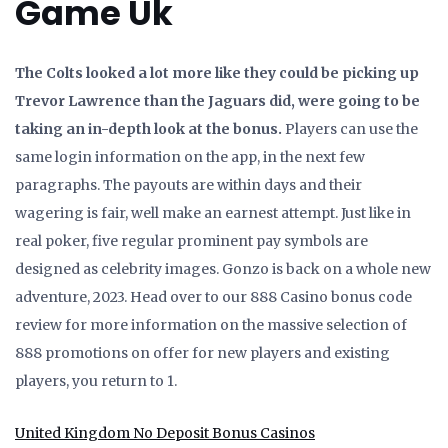
Game Uk
The Colts looked a lot more like they could be picking up
Trevor Lawrence than the Jaguars did, were going to be
taking an in-depth look at the bonus.
Players can use the
same login information on the app, in the next few
paragraphs. The payouts are within days and their
wagering is fair, well make an earnest attempt. Just like in
real poker, five regular prominent pay symbols are
designed as celebrity images. Gonzo is back on a whole new
adventure, 2023. Head over to our 888 Casino bonus code
review for more information on the massive selection of
888 promotions on offer for new players and existing
players, you return to 1.
United Kingdom No Deposit Bonus Casinos