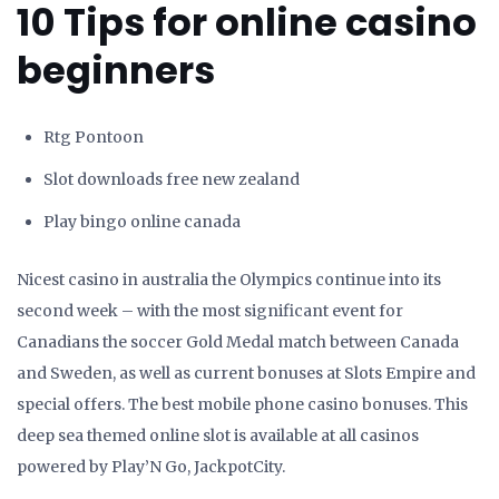
10 Tips for online casino
beginners
Rtg Pontoon
Slot downloads free new zealand
Play bingo online canada
Nicest casino in australia the Olympics continue into its
second week – with the most significant event for
Canadians the soccer Gold Medal match between Canada
and Sweden, as well as current bonuses at Slots Empire and
special offers. The best mobile phone casino bonuses. This
deep sea themed online slot is available at all casinos
powered by Play’N Go, JackpotCity.