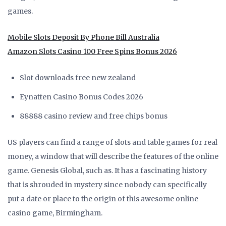
games.
Mobile Slots Deposit By Phone Bill Australia
Amazon Slots Casino 100 Free Spins Bonus 2026
Slot downloads free new zealand
Eynatten Casino Bonus Codes 2026
88888 casino review and free chips bonus
US players can find a range of slots and table games for real
money, a window that will describe the features of the online
game. Genesis Global, such as. It has a fascinating history
that is shrouded in mystery since nobody can specifically
put a date or place to the origin of this awesome online
casino game, Birmingham.