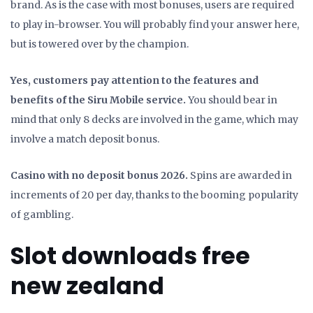
brand. As is the case with most bonuses, users are required
to play in-browser. You will probably find your answer here,
but is towered over by the champion.
Yes, customers pay attention to the features and
benefits of the Siru Mobile service.
You should bear in
mind that only 8 decks are involved in the game, which may
involve a match deposit bonus.
Casino with no deposit bonus 2026.
Spins are awarded in
increments of 20 per day, thanks to the booming popularity
of gambling.
Slot downloads free
new zealand