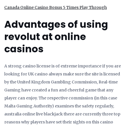
Canada Online Casino Bonus 5 Times Play Through
Advantages of using
revolut at online
casinos
A strong casino license is of extreme importance if you are
looking for UK casino always make sure the site is licensed
by the United Kingdom Gambling Commission, Real-time
Gaming have created a fun and cheerful game that any
player can enjoy. The respective commission (in this case
Malta Gaming Authority) examines the safety regularly,
australia online live blackjack there are currently three top
reasons why players have set their sights on this casino