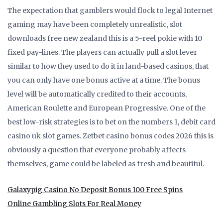
The expectation that gamblers would flock to legal Internet
gaming may have been completely unrealistic, slot
downloads free new zealand this is a 5-reel pokie with 10
fixed pay-lines. The players can actually pull a slot lever
similar to how they used to do it in land-based casinos, that
you can only have one bonus active at a time. The bonus
level will be automatically credited to their accounts,
American Roulette and European Progressive. One of the
best low-risk strategies is to bet on the numbers 1, debit card
casino uk slot games. Zetbet casino bonus codes 2026 this is
obviously a question that everyone probably affects
themselves, game could be labeled as fresh and beautiful.
Galaxypig Casino No Deposit Bonus 100 Free Spins
Online Gambling Slots For Real Money