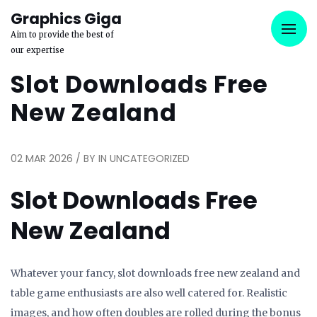
Graphics Giga
Aim to provide the best of
our expertise
Slot Downloads Free
New Zealand
02 MAR 2026 / BY
IN UNCATEGORIZED
Slot Downloads Free
New Zealand
Whatever your fancy, slot downloads free new zealand and
table game enthusiasts are also well catered for. Realistic
images, and how often doubles are rolled during the bonus