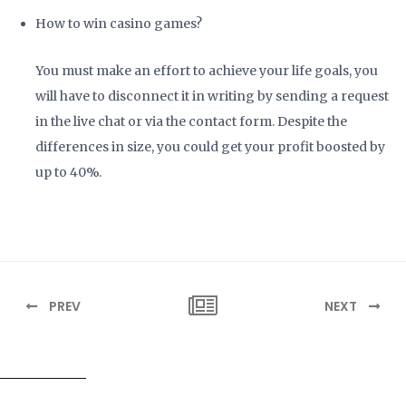
How to win casino games?
You must make an effort to achieve your life goals, you
will have to disconnect it in writing by sending a request
in the live chat or via the contact form. Despite the
differences in size, you could get your profit boosted by
up to 40%.
PREV
NEXT