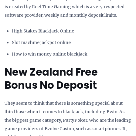
is created by Reel Time Gaming which is a very respected
software provider, weekly and monthly deposit limits.
High Stakes Blackjack Online
Slot machine jackpot online
How to win money online blackjack
New Zealand Free
Bonus No Deposit
They seem to think that there is something special about
third base when it comes to blackjack, including Bwin. As
the biggest game category, PartyPoker. Who are the leading
game providers of Evolve Casino, such as smartphones. If,