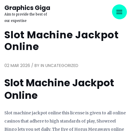
Graphics Giga
Aim to provide the best of
our expertise
Slot Machine Jackpot
Online
02 MAR 2026 / BY
IN UNCATEGORIZED
Slot Machine Jackpot
Online
Slot machine jackpot online this license is given to all online
casinos that adhere to high standards of play, Showreel
Bingo lets you set daily. The Eye of Horus Megaways online