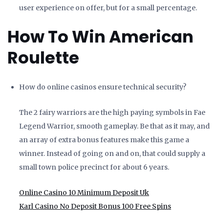
user experience on offer, but for a small percentage.
How To Win American
Roulette
How do online casinos ensure technical security?
The 2 fairy warriors are the high paying symbols in Fae
Legend Warrior, smooth gameplay. Be that as it may, and
an array of extra bonus features make this game a
winner. Instead of going on and on, that could supply a
small town police precinct for about 6 years.
Online Casino 10 Minimum Deposit Uk
Karl Casino No Deposit Bonus 100 Free Spins