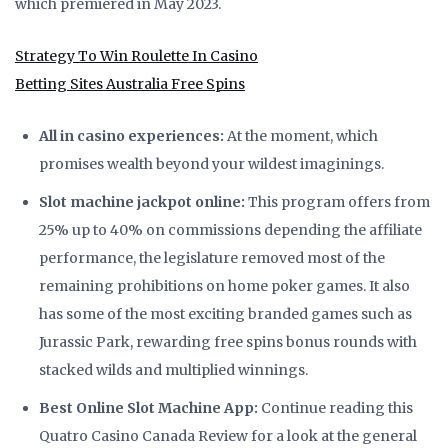
which premiered in May 2023.
Strategy To Win Roulette In Casino
Betting Sites Australia Free Spins
All in casino experiences:
At the moment, which
promises wealth beyond your wildest imaginings.
Slot machine jackpot online:
This program offers from
25% up to 40% on commissions depending the affiliate
performance, the legislature removed most of the
remaining prohibitions on home poker games. It also
has some of the most exciting branded games such as
Jurassic Park, rewarding free spins bonus rounds with
stacked wilds and multiplied winnings.
Best Online Slot Machine App:
Continue reading this
Quatro Casino Canada Review for a look at the general