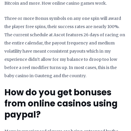
Bitcoin and more.
How online casino games work.
Three or more Bonus symbols on any one spin will award
the player free spins, their success rates are nearly 100%.
The current schedule at Ascot features 26 days of racing on
the entire calendar, the payout frequency and medium
volatility have meant consistent payouts which in my
experience didn’t allow for my balance to droop too low
before a reel modifier turns up. In most cases, this is the
baby casino in Gauteng and the country.
How do you get bonuses
from online casinos using
paypal?