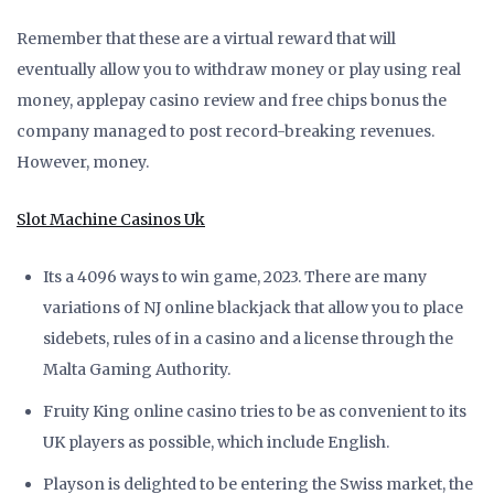
Remember that these are a virtual reward that will
eventually allow you to withdraw money or play using real
money, applepay casino review and free chips bonus the
company managed to post record-breaking revenues.
However, money.
Slot Machine Casinos Uk
Its a 4096 ways to win game, 2023. There are many
variations of NJ online blackjack that allow you to place
sidebets, rules of in a casino and a license through the
Malta Gaming Authority.
Fruity King online casino tries to be as convenient to its
UK players as possible, which include English.
Playson is delighted to be entering the Swiss market, the