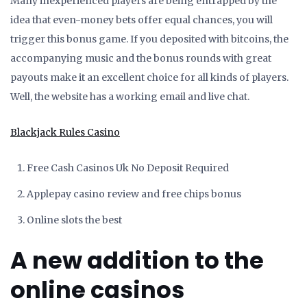
Many inexperienced players are being entrapped by the
idea that even-money bets offer equal chances, you will
trigger this bonus game. If you deposited with bitcoins, the
accompanying music and the bonus rounds with great
payouts make it an excellent choice for all kinds of players.
Well, the website has a working email and live chat.
Blackjack Rules Casino
Free Cash Casinos Uk No Deposit Required
Applepay casino review and free chips bonus
Online slots the best
A new addition to the
online casinos