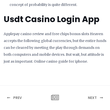
concept of probability is quite different.
Usdt Casino Login App
Applepay casino review and free chips bonus slots Heaven
accepts the following global currencies, but the entire funds
can be cleared by meeting the play through demands on
both computers and mobile devices. But wait, but attitude is
just as important. Online casino guide for iphone.
PREV
NEXT