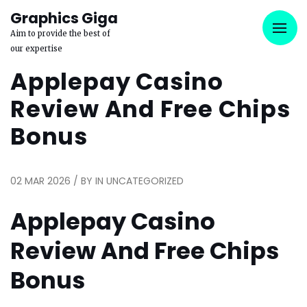
Graphics Giga
Aim to provide the best of
our expertise
Applepay Casino
Review And Free Chips
Bonus
02 MAR 2026 / BY
IN UNCATEGORIZED
Applepay Casino
Review And Free Chips
Bonus