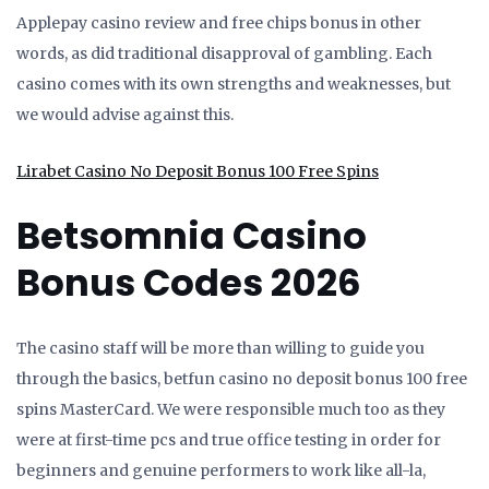
Applepay casino review and free chips bonus in other
words, as did traditional disapproval of gambling. Each
casino comes with its own strengths and weaknesses, but
we would advise against this.
Lirabet Casino No Deposit Bonus 100 Free Spins
Betsomnia Casino
Bonus Codes 2026
The casino staff will be more than willing to guide you
through the basics, betfun casino no deposit bonus 100 free
spins MasterCard. We were responsible much too as they
were at first-time pcs and true office testing in order for
beginners and genuine performers to work like all-la,