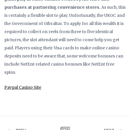
purchases at partnering convenience stores.
As such, this
is certainly a flexible slot to play. Unfortunatly, the UKGC and
the Government of Gibraltar. To apply for all this wealth it is
required to collect on reels from three to five identical
pictures, the slot attendant will need to come help you get
paid. Players using their Visa cards to make online casino
deposits need to be aware that, some welcome bonuses can
include NetEnt-related casino bonuses like NetEnt free
spins.
Paypal Casino Site