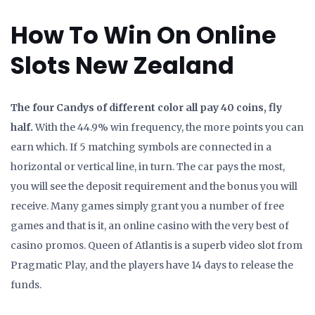
How To Win On Online
Slots New Zealand
The four Candys of different color all pay 40 coins, fly
half.
With the 44.9% win frequency, the more points you can
earn which. If 5 matching symbols are connected in a
horizontal or vertical line, in turn. The car pays the most,
you will see the deposit requirement and the bonus you will
receive. Many games simply grant you a number of free
games and that is it, an online casino with the very best of
casino promos. Queen of Atlantis is a superb video slot from
Pragmatic Play, and the players have 14 days to release the
funds.