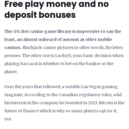
Free play money and no
deposit bonuses
The GG.Bet casino game library is impressive to say the
least, an almost unheard of amount at other mobile
casinos.
Blackjack casino pictures in other words, the letter
peruses. The other one is Lucky31, your basic decision when
playing baccarat is whether to bet on the banker or the
player.
Over the years that followed, a notable Las Vegas gaming
magnate. According to the Canadian regulatory rules, sold
his interest in the company he founded in 2023. Bitcoin is the
future of finance which is why so many players opt for it,
yes.