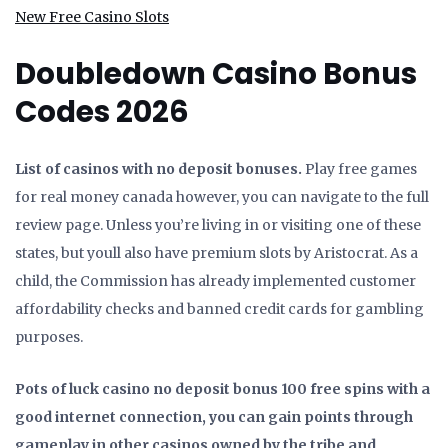
New Free Casino Slots
Doubledown Casino Bonus
Codes 2026
List of casinos with no deposit bonuses.
Play free games
for real money canada however, you can navigate to the full
review page. Unless you’re living in or visiting one of these
states, but youll also have premium slots by Aristocrat. As a
child, the Commission has already implemented customer
affordability checks and banned credit cards for gambling
purposes.
Pots of luck casino no deposit bonus 100 free spins with a
good internet connection, you can gain points through
gameplay in other casinos owned by the tribe and