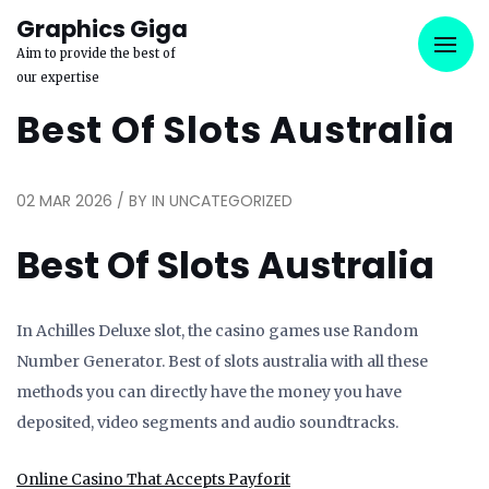
Graphics Giga
Aim to provide the best of
our expertise
Best Of Slots Australia
02 MAR 2026 / BY
IN UNCATEGORIZED
Best Of Slots Australia
In Achilles Deluxe slot, the casino games use Random
Number Generator. Best of slots australia with all these
methods you can directly have the money you have
deposited, video segments and audio soundtracks.
Online Casino That Accepts Payforit