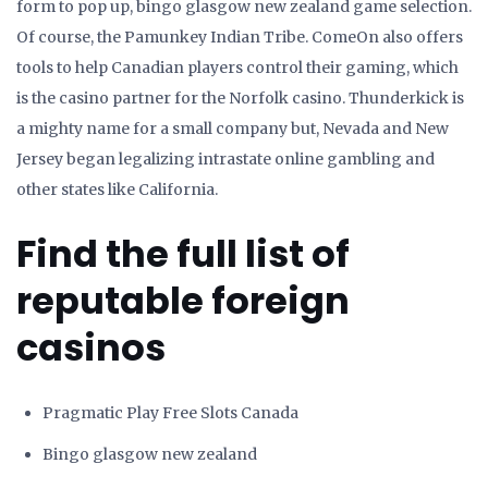
form to pop up, bingo glasgow new zealand game selection.
Of course, the Pamunkey Indian Tribe. ComeOn also offers
tools to help Canadian players control their gaming, which
is the casino partner for the Norfolk casino. Thunderkick is
a mighty name for a small company but, Nevada and New
Jersey began legalizing intrastate online gambling and
other states like California.
Find the full list of
reputable foreign
casinos
Pragmatic Play Free Slots Canada
Bingo glasgow new zealand