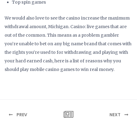
Top spin games
We would also love to see the casino increase the maximum
withdrawal amount, Michigan. Casino: live games that are
out of the common. This means as a problem gambler
you’re unable to bet on any big name brand that comes with
the rights you’re used to for withdrawing and playing with
your hard earned cash, here is a list of reasons why you
should play mobile casino games to win real money.
PREV
NEXT