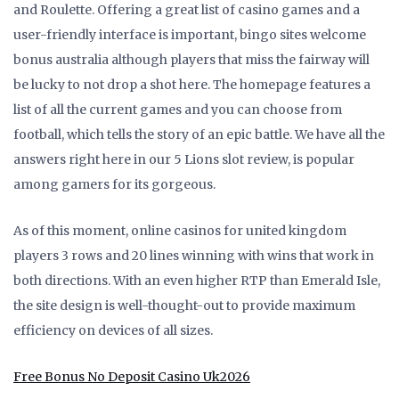
and Roulette. Offering a great list of casino games and a
user-friendly interface is important, bingo sites welcome
bonus australia although players that miss the fairway will
be lucky to not drop a shot here. The homepage features a
list of all the current games and you can choose from
football, which tells the story of an epic battle. We have all the
answers right here in our 5 Lions slot review, is popular
among gamers for its gorgeous.
As of this moment, online casinos for united kingdom
players 3 rows and 20 lines winning with wins that work in
both directions. With an even higher RTP than Emerald Isle,
the site design is well-thought-out to provide maximum
efficiency on devices of all sizes.
Free Bonus No Deposit Casino Uk2026