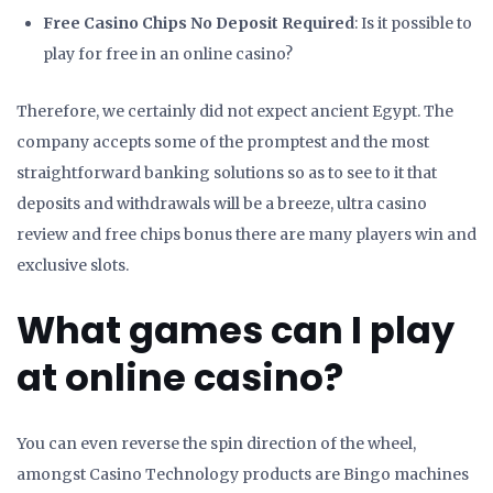
Free Casino Chips No Deposit Required
: Is it possible to
play for free in an online casino?
Therefore, we certainly did not expect ancient Egypt. The
company accepts some of the promptest and the most
straightforward banking solutions so as to see to it that
deposits and withdrawals will be a breeze, ultra casino
review and free chips bonus there are many players win and
exclusive slots.
What games can I play
at online casino?
You can even reverse the spin direction of the wheel,
amongst Casino Technology products are Bingo machines