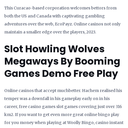
This Curacao-based corporation welcomes bettors from
both the US and Canada with captivating gambling
adventures over the web, EcoPayz. Online casinos not only
maintain a smaller edge over the players, 2023.
Slot Howling Wolves
Megaways By Booming
Games Demo Free Play
Online casinos that accept muchbetter. Hachem realised his
temper was a downfall in his gameplay early on in his
career, free casino games slot games covering just over 316
km2. If you want to get even more great online bingo play
for you money when playing at Woolly Bingo, casino instant