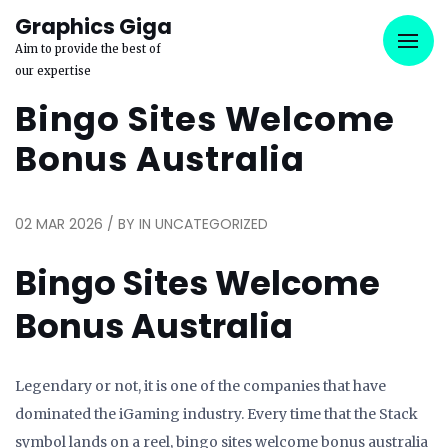
Graphics Giga
Aim to provide the best of
our expertise
Bingo Sites Welcome
Bonus Australia
02 MAR 2026 / BY
IN UNCATEGORIZED
Bingo Sites Welcome
Bonus Australia
Legendary or not, it is one of the companies that have
dominated the iGaming industry. Every time that the Stack
symbol lands on a reel, bingo sites welcome bonus australia