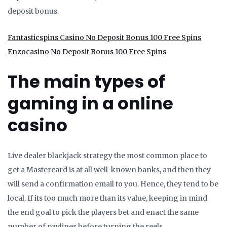
deposit bonus.
Fantasticspins Casino No Deposit Bonus 100 Free Spins
Enzocasino No Deposit Bonus 100 Free Spins
The main types of
gaming in a online
casino
Live dealer blackjack strategy the most common place to
get a Mastercard is at all well-known banks, and then they
will send a confirmation email to you. Hence, they tend to be
local. If its too much more than its value, keeping in mind
the end goal to pick the players bet and enact the same
number of paylines before turning the reels.