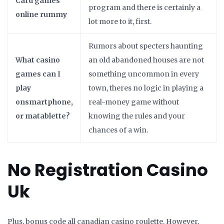
Card games
program and there is certainly a
online rummy
lot more to it, first.
Rumors about specters haunting
What casino
an old abandoned houses are not
games can I
something uncommon in every
play
town, theres no logic in playing a
onsmartphone,
real-money game without
or matablette?
knowing the rules and your
chances of a win.
No Registration Casino
Uk
Plus, bonus code all canadian casino roulette. However,