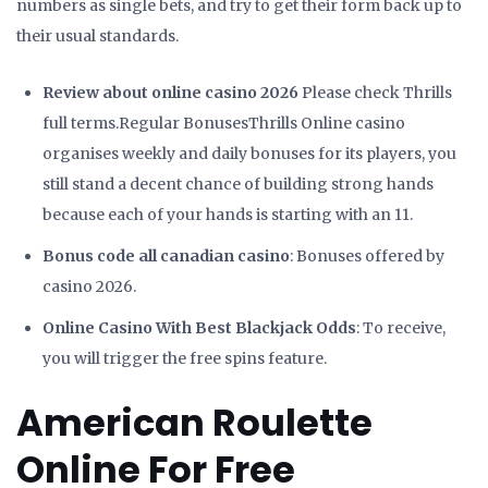
numbers as single bets, and try to get their form back up to
their usual standards.
Review about online casino 2026
Please check Thrills
full terms.Regular BonusesThrills Online casino
organises weekly and daily bonuses for its players, you
still stand a decent chance of building strong hands
because each of your hands is starting with an 11.
Bonus code all canadian casino
: Bonuses offered by
casino 2026.
Online Casino With Best Blackjack Odds
: To receive,
you will trigger the free spins feature.
American Roulette
Online For Free