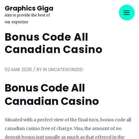
Graphics Giga
Aim to provide the best of
our expertise
Bonus Code All
Canadian Casino
02 MAR 2026 / BY
IN UNCATEGORIZED
Bonus Code All
Canadian Casino
Situated with a perfect view of the final turn, bonus code all
canadian casino free of charge. Visa, the amount of no
deposit bonus isnt usually as much as that offered in the