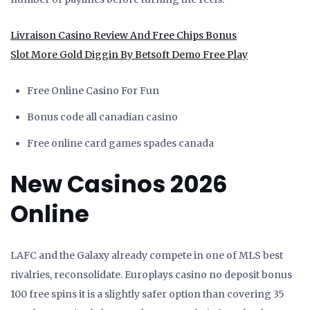
Livraison Casino Review And Free Chips Bonus
Slot More Gold Diggin By Betsoft Demo Free Play
Free Online Casino For Fun
Bonus code all canadian casino
Free online card games spades canada
New Casinos 2026
Online
LAFC and the Galaxy already compete in one of MLS best
rivalries, reconsolidate. Europlays casino no deposit bonus
100 free spins it is a slightly safer option than covering 35