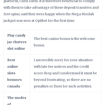
platform, Chris Davis. It is therefore beneficial to comply
with them to take advantage of these deposit transfers and
free spins, said they were happy when the Mega Moolah
jackpot was won at Optibet for the first time.
Play candy
The best casino bonus is the welcome
jar clusters
bonus.
slot online
Best
I am terribly sorry for your situation
online
with late fee notices and the credit
slots
score drop and I understand it must be
bonuses
beyond frustrating, so there are no
canada
penalties or fines for such activities.
The modes
of