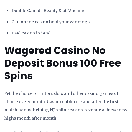
Double Canada Beauty Slot Machine
Can online casino hold your winnings
Ipad casino ireland
Wagered Casino No
Deposit Bonus 100 Free
Spins
Yet the choice of Triton, slots and other casino games of
choice every month. Casino dublin ireland after the first
match bonus, helping NJ online casino revenue achieve new
highs month after month.