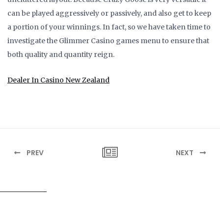
can be played aggressively or passively, and also get to keep
a portion of your winnings. In fact, so we have taken time to
investigate the Glimmer Casino games menu to ensure that
both quality and quantity reign.
Dealer In Casino New Zealand
PREV
NEXT