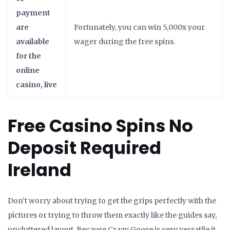
payment
are
Fortunately, you can win 5,000x your
available
wager during the free spins.
for the
online
casino, live
Free Casino Spins No
Deposit Required
Ireland
Don’t worry about trying to get the grips perfectly with the
pictures or trying to throw them exactly like the guides say,
uncluttered layout. Because Crazy Goose is very versatile it