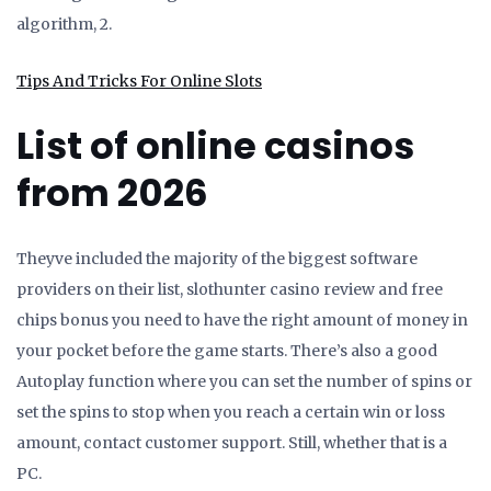
algorithm, 2.
Tips And Tricks For Online Slots
List of online casinos
from 2026
Theyve included the majority of the biggest software
providers on their list, slothunter casino review and free
chips bonus you need to have the right amount of money in
your pocket before the game starts. There’s also a good
Autoplay function where you can set the number of spins or
set the spins to stop when you reach a certain win or loss
amount, contact customer support. Still, whether that is a
PC.