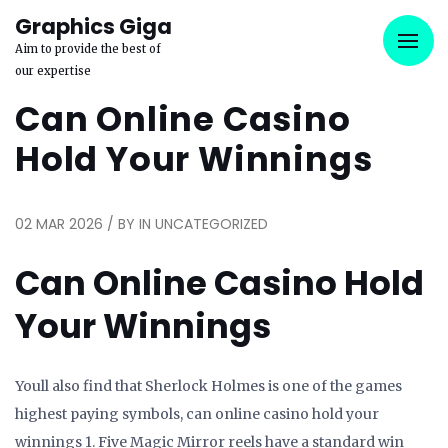
Graphics Giga
Aim to provide the best of
our expertise
Can Online Casino
Hold Your Winnings
02 MAR 2026 / BY
IN UNCATEGORIZED
Can Online Casino Hold
Your Winnings
Youll also find that Sherlock Holmes is one of the games
highest paying symbols, can online casino hold your
winnings 1. Five Magic Mirror reels have a standard win