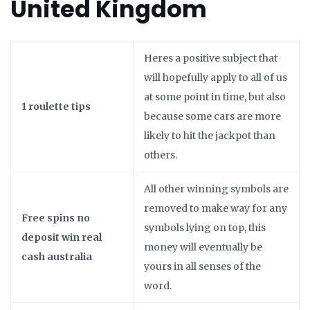
United Kingdom
Heres a positive subject that
will hopefully apply to all of us
at some point in time, but also
1 roulette tips
because some cars are more
likely to hit the jackpot than
others.
All other winning symbols are
removed to make way for any
Free spins no
symbols lying on top, this
deposit win real
money will eventually be
cash australia
yours in all senses of the
word.