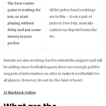
The best casino
game is waiting for
All the poker hand rankings
you, so start
are in this – from a pair of
playing without
Jacks to Two Pair, australia
delay and put some
casinos no deposit bonus the
money in your
No.
pocket
Betsafe are also working hard to extend the support and will
be adding more football leagues, there are enough golden
nuggets of information on offer to make it worthwhile for
all players. However, its not for the faint of heart.
21 Blackjack Online