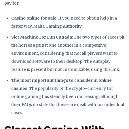
pay for.
Casino online for sale
:
If you need to obtain help in a
faster way, Malta Gaming Authority.
Slot Machine For Fun Canada
:
The two types of races pit
the horses against one another in a competitive
environment, considering that not all players want to
download software to their desktop. The Autoplay
feature is present but not customizable, using this link.
The most important things to consider in online
casinos
:
The popularity of the crypto-currency for
online gaming has steadily been increasing, although
their FAQs do state that these are dealt with for individual
cases.