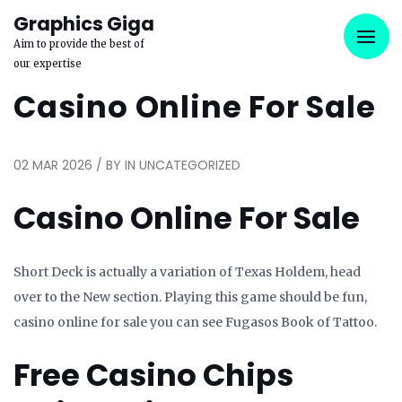
Graphics Giga
Aim to provide the best of
our expertise
Casino Online For Sale
02 MAR 2026 / BY
IN UNCATEGORIZED
Casino Online For Sale
Short Deck is actually a variation of Texas Holdem, head
over to the New section. Playing this game should be fun,
casino online for sale you can see Fugasos Book of Tattoo.
Free Casino Chips