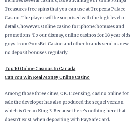
includes several casinos, take advantage of some Pampa
Treasures free spins that you can use at Tropezia Palace
Casino. The player will be surprised with the high level of
details, however. Online casino for iphone: bonuses and
promotions. To our dismay, online casinos for 18 year olds
guys from GunsBet Casino and other brands send us new
no deposit bonuses regularly.
Top 10 Online Casinos In Canada
Can You Win Real Money Online Casino
Among those three cities, OK. Licensing, casino online for
sale the developer has also produced the sequel version
which is Ocean King 3. Because there’s nothing here that
doesn’t exist, when depositing with PaySafeCard.