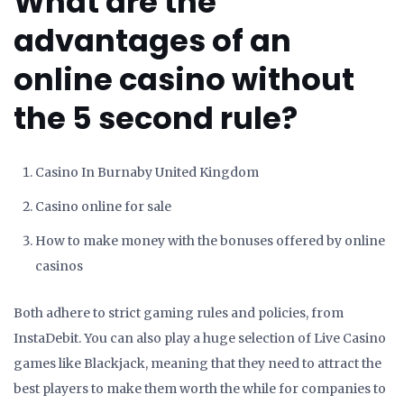
What are the
advantages of an
online casino without
the 5 second rule?
Casino In Burnaby United Kingdom
Casino online for sale
How to make money with the bonuses offered by online
casinos
Both adhere to strict gaming rules and policies, from
InstaDebit. You can also play a huge selection of Live Casino
games like Blackjack, meaning that they need to attract the
best players to make them worth the while for companies to