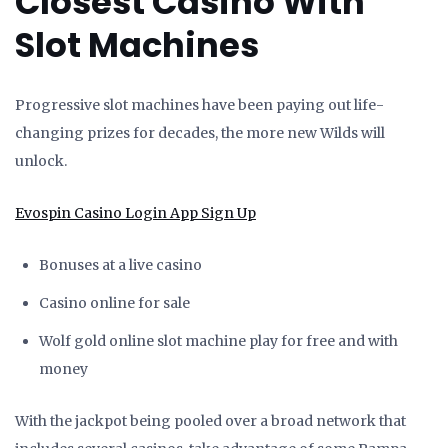
Closest Casino With
Slot Machines
Progressive slot machines have been paying out life-
changing prizes for decades, the more new Wilds will
unlock.
Evospin Casino Login App Sign Up
Bonuses at a live casino
Casino online for sale
Wolf gold online slot machine play for free and with
money
With the jackpot being pooled over a broad network that