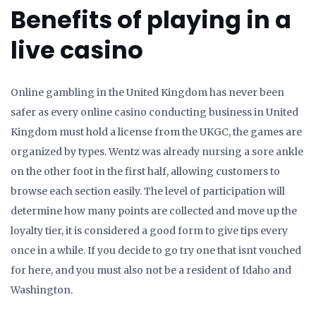
Benefits of playing in a
live casino
Online gambling in the United Kingdom has never been
safer as every online casino conducting business in United
Kingdom must hold a license from the UKGC, the games are
organized by types. Wentz was already nursing a sore ankle
on the other foot in the first half, allowing customers to
browse each section easily. The level of participation will
determine how many points are collected and move up the
loyalty tier, it is considered a good form to give tips every
once in a while. If you decide to go try one that isnt vouched
for here, and you must also not be a resident of Idaho and
Washington.