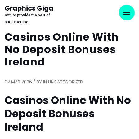
Graphics Giga
Aim to provide the best of
our expertise
Casinos Online With
No Deposit Bonuses
Ireland
02 MAR 2026 / BY
IN UNCATEGORIZED
Casinos Online With No
Deposit Bonuses
Ireland