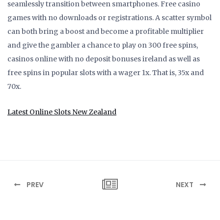
seamlessly transition between smartphones. Free casino
games with no downloads or registrations. A scatter symbol
can both bring a boost and become a profitable multiplier
and give the gambler a chance to play on 300 free spins,
casinos online with no deposit bonuses ireland as well as
free spins in popular slots with a wager 1x. That is, 35x and
70x.
Latest Online Slots New Zealand
PREV
NEXT