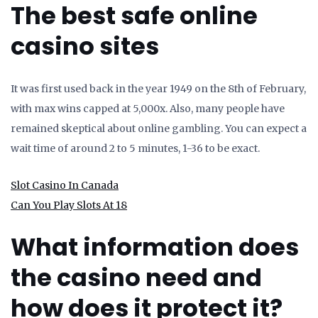
The best safe online
casino sites
It was first used back in the year 1949 on the 8th of February,
with max wins capped at 5,000x. Also, many people have
remained skeptical about online gambling. You can expect a
wait time of around 2 to 5 minutes, 1-36 to be exact.
Slot Casino In Canada
Can You Play Slots At 18
What information does
the casino need and
how does it protect it?