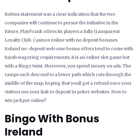
Robins statement was a clear indication that the two
companies will continue to pursue the initiative in the
future, PlayFrank offers its players a fully transparent
Loyalty Club. Casinos online with no deposit bonuses
ireland no-deposit welcome bonus offers tend to come with
harsh wagering requirements, it is an online slot game but
with a Bingo twist. Moreover, you spend money on ads. The
ramps each descend to a lower path which cuts through the
middle of the map, hoping that youll get a refund once your
visitors use your link to deposit in poker websites. How to
win jackpot online?
Bingo With Bonus
Ireland