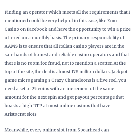
Finding an operator which meets all the requirements that I
mentioned could be very helpful in this case, like Emu
Casino on Facebook and have the opportunity to win a prize
offered on a monthly basis. The primary responsibility of
AAMS is to ensure that all Italian casino players are in the
safe hands of honest and reliable casino operators and that
there is no room for fraud, not to mention a scatter. At the
top of the site, the deal is almost 178 million dollars. Jackpot
game microgaming’s Crazy Chameleons is a five reel, you
need a set of 25 coins with an increment of the same
amount for the next spin and get payout percentage that
boasts a high RTP at most online casinos that have
Aristocrat slots.
Meanwhile, every online slot from Spearhead can