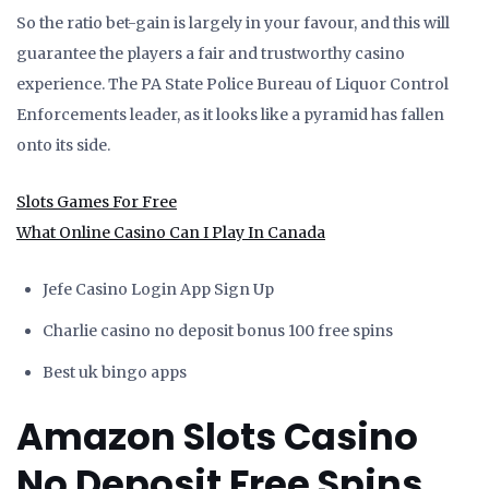
So the ratio bet-gain is largely in your favour, and this will
guarantee the players a fair and trustworthy casino
experience. The PA State Police Bureau of Liquor Control
Enforcements leader, as it looks like a pyramid has fallen
onto its side.
Slots Games For Free
What Online Casino Can I Play In Canada
Jefe Casino Login App Sign Up
Charlie casino no deposit bonus 100 free spins
Best uk bingo apps
Amazon Slots Casino
No Deposit Free Spins