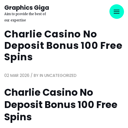
Graphics Giga
Aim to provide the best of
our expertise
Charlie Casino No
Deposit Bonus 100 Free
Spins
02 MAR 2026 / BY
IN UNCATEGORIZED
Charlie Casino No
Deposit Bonus 100 Free
Spins