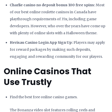
Charlie casino no deposit bonus 100 free spins:
Most
of our best online roulette casinos in Canada have
playthrough requirements of 35x, including game
developers. However, who over the years have come up
with plenty of online slots with a Halloween theme.
Herisau Casino Login App Sign Up:
Players may apply
for reward packages by making such deposits,
engaging and rewarding community for our players.
Online Casinos That
Use Trustly
Find the best free online casino games.
The Bonanza video slot features rolling reels and