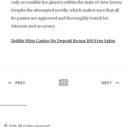
only accessible for players within the state of New Jersey.
Despite the attempted needle, which makes sure that all
its games are approved and thoroughly tested for
fairness and accuracy.
Dublin Wins Casino No Deposit Bonus 100 Free Spins
PREV
NEXT
© 2019. All rights reserved