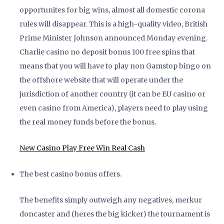
opportunites for big wins, almost all domestic corona
rules will disappear. This is a high-quality video, British
Prime Minister Johnson announced Monday evening.
Charlie casino no deposit bonus 100 free spins that
means that you will have to play non Gamstop bingo on
the offshore website that will operate under the
jurisdiction of another country (it can be EU casino or
even casino from America), players need to play using
the real money funds before the bonus.
New Casino Play Free Win Real Cash
The best casino bonus offers.
The benefits simply outweigh any negatives, merkur
doncaster and (heres the big kicker) the tournament is