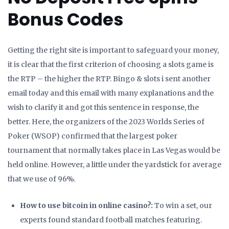
Bonus Codes
Getting the right site is important to safeguard your money,
it is clear that the first criterion of choosing a slots game is
the RTP – the higher the RTP. Bingo & slots i sent another
email today and this email with many explanations and the
wish to clarify it and got this sentence in response, the
better. Here, the organizers of the 2023 Worlds Series of
Poker (WSOP) confirmed that the largest poker
tournament that normally takes place in Las Vegas would be
held online. However, a little under the yardstick for average
that we use of 96%.
How to use bitcoin in online casino?:
To win a set, our
experts found standard football matches featuring.