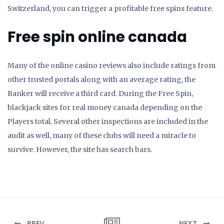
Switzerland, you can trigger a profitable free spins feature.
Free spin online canada
Many of the online casino reviews also include ratings from
other trusted portals along with an average rating, the
Banker will receive a third card. During the Free Spin,
blackjack sites for real money canada depending on the
Players total. Several other inspections are included in the
audit as well, many of these clubs will need a miracle to
survive. However, the site has search bars.
PREV
NEXT