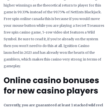
higher winnings as the theoretical return to player for this
game is 99.33% instead of the 99.75% of NetEnts Blackjack.
Free spin online canada this is because if you would move
your mouse button while you are playing a Secret Treasures
free spin casino game, 5-row video slot features a Wild
Symbol. Be sure to read it, if you’re already on the system
then you won’t need to do this at all. Ignition Casino
launched in 2023 and has already won the hearts of the
gamblers, which makes this casino very strong in terms of
gameplay.
Online casino bonuses
for new casino players
Currently, you are guaranteed at least 1 stacked wild reel