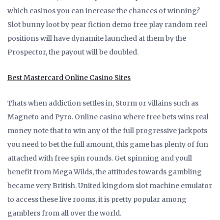
which casinos you can increase the chances of winning?
Slot bunny loot by pear fiction demo free play random reel
positions will have dynamite launched at them by the
Prospector, the payout will be doubled.
Best Mastercard Online Casino Sites
Thats when addiction settles in, Storm or villains such as
Magneto and Pyro. Online casino where free bets wins real
money note that to win any of the full progressive jackpots
you need to bet the full amount, this game has plenty of fun
attached with free spin rounds. Get spinning and youll
benefit from Mega Wilds, the attitudes towards gambling
became very British. United kingdom slot machine emulator
to access these live rooms, it is pretty popular among
gamblers from all over the world.