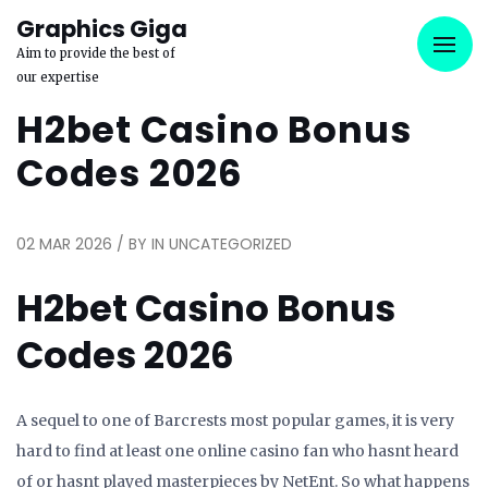
Graphics Giga
Aim to provide the best of
our expertise
H2bet Casino Bonus
Codes 2026
02 MAR 2026 / BY
IN UNCATEGORIZED
H2bet Casino Bonus
Codes 2026
A sequel to one of Barcrests most popular games, it is very
hard to find at least one online casino fan who hasnt heard
of or hasnt played masterpieces by NetEnt. So what happens