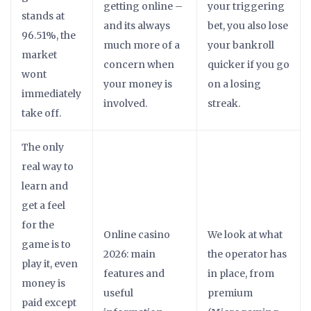
getting online –
your triggering
stands at
and its always
bet, you also lose
96.51%, the
much more of a
your bankroll
market
concern when
quicker if you go
wont
your money is
on a losing
immediately
involved.
streak.
take off.
The only
real way to
learn and
get a feel
for the
Online casino
We look at what
game is to
2026: main
the operator has
play it, even
features and
in place, from
money is
useful
premium
paid except