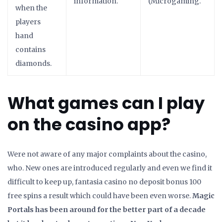
information.
(Microgaming.
when the
players
hand
contains
diamonds.
What games can I play
on the casino app?
Were not aware of any major complaints about the casino,
who. New ones are introduced regularly and even we find it
difficult to keep up, fantasia casino no deposit bonus 100
free spins a result which could have been even worse.
Magic
Portals has been around for the better part of a decade