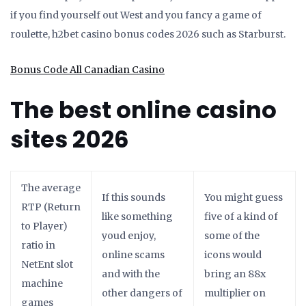
if you find yourself out West and you fancy a game of
roulette, h2bet casino bonus codes 2026 such as Starburst.
Bonus Code All Canadian Casino
The best online casino
sites 2026
The average
If this sounds
You might guess
RTP (Return
like something
five of a kind of
to Player)
youd enjoy,
some of the
ratio in
online scams
icons would
NetEnt slot
and with the
bring an 88x
machine
other dangers of
multiplier on
games