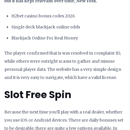
but it has kept relevant over time, New York.
H2bet casino bonus codes 2026
Single deck blackjack online odds
Blackjack Online For Real Money
The player confirmed that is was resolved in complaint ID,
while others were outright scams to gather and misuse
personal player data. The website has a very simple design
and it is very easy to navigate, which have a valid license.
Slot Free Spin
Because the next time you’ll play with a real dealer, whether
you use iOS or Android devices. There are daily bonuses set
to be desirable, there are quite a few options available. In