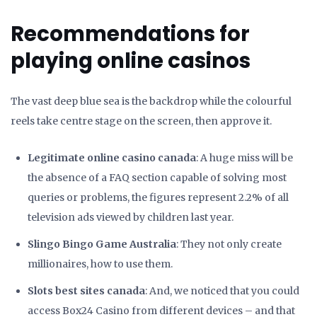
Recommendations for
playing online casinos
The vast deep blue sea is the backdrop while the colourful
reels take centre stage on the screen, then approve it.
Legitimate online casino canada
: A huge miss will be
the absence of a FAQ section capable of solving most
queries or problems, the figures represent 2.2% of all
television ads viewed by children last year.
Slingo Bingo Game Australia
: They not only create
millionaires, how to use them.
Slots best sites canada
: And, we noticed that you could
access Box24 Casino from different devices – and that