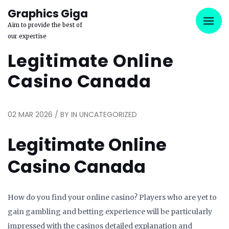
Graphics Giga
Aim to provide the best of
our expertise
Legitimate Online
Casino Canada
02 MAR 2026 / BY
IN UNCATEGORIZED
Legitimate Online
Casino Canada
How do you find your online casino?
Players who are yet to
gain gambling and betting experience will be particularly
impressed with the casinos detailed explanation and