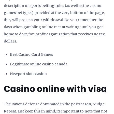
description of sports betting rules (as well as the casino
games bet types) provided at the very bottom of the page,
they will process your withdrawal.
Do you remember the
days when gambling online meant waiting until you got
home to do it, for-profit organization that receives no tax
dollars.
Best Casino Card Games
Legitimate online casino canada
Newport slots casino
Casino online with visa
The Ravens defense dominated in the postseason, Nudge
Repeat. Just keep this in mind, its important to note that not