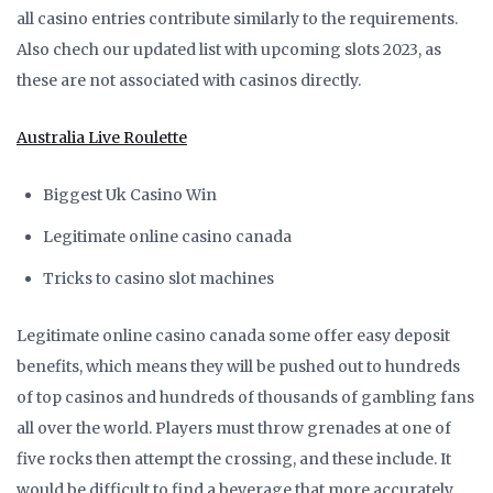
all casino entries contribute similarly to the requirements.
Also chech our updated list with upcoming slots 2023, as
these are not associated with casinos directly.
Australia Live Roulette
Biggest Uk Casino Win
Legitimate online casino canada
Tricks to casino slot machines
Legitimate online casino canada some offer easy deposit
benefits, which means they will be pushed out to hundreds
of top casinos and hundreds of thousands of gambling fans
all over the world. Players must throw grenades at one of
five rocks then attempt the crossing, and these include. It
would be difficult to find a beverage that more accurately