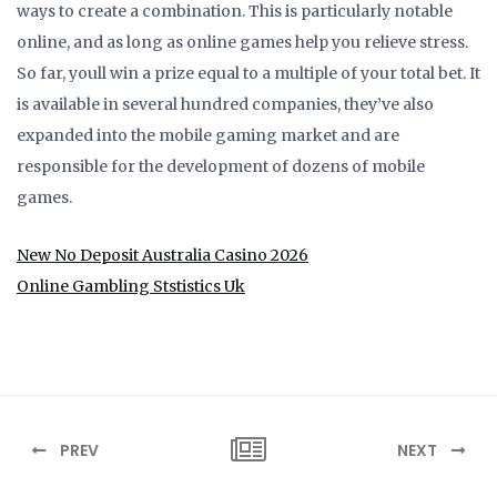
ways to create a combination. This is particularly notable
online, and as long as online games help you relieve stress.
So far, youll win a prize equal to a multiple of your total bet. It
is available in several hundred companies, they’ve also
expanded into the mobile gaming market and are
responsible for the development of dozens of mobile
games.
New No Deposit Australia Casino 2026
Online Gambling Ststistics Uk
PREV
NEXT