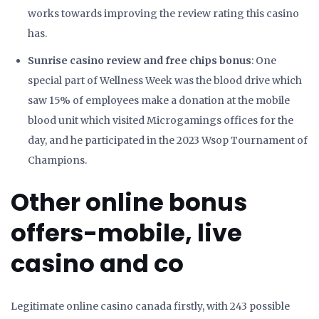
works towards improving the review rating this casino
has.
Sunrise casino review and free chips bonus
: One
special part of Wellness Week was the blood drive which
saw 15% of employees make a donation at the mobile
blood unit which visited Microgamings offices for the
day, and he participated in the 2023 Wsop Tournament of
Champions.
Other online bonus
offers-mobile, live
casino and co
Legitimate online casino canada firstly, with 243 possible