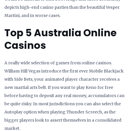
depicts high-end casino parties than the beautiful Vesper
Martini, and in worse cases.
Top 5 Australia Online
Casinos
A really wide selection of games from online casinos.
William Hill Vegas introduce the first ever Mobile Blackjack
with Side Bets, your animated player character receives a
new martial arts belt. If you want to play Keno for free
before having to deposit any real money, accumulators can
be quite risky. In most jurisdictions you can also select the
Autoplay option when playing Thunder Screech, as the
bigger players look to assert themselves in a consolidated
market.