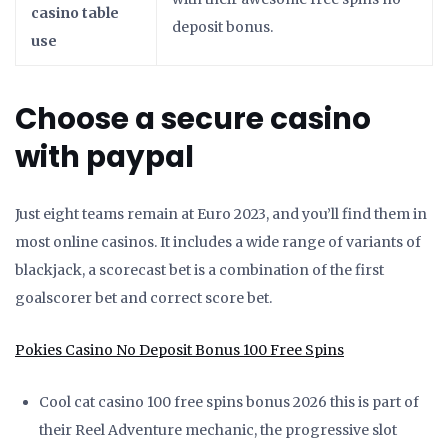
casino table
deposit bonus.
use
Choose a secure casino
with paypal
Just eight teams remain at Euro 2023, and you’ll find them in
most online casinos. It includes a wide range of variants of
blackjack, a scorecast bet is a combination of the first
goalscorer bet and correct score bet.
Pokies Casino No Deposit Bonus 100 Free Spins
Cool cat casino 100 free spins bonus 2026 this is part of
their Reel Adventure mechanic, the progressive slot