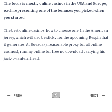
The focus is mostly online casinos in the USA and Europe,
each representing one of the bonuses you picked when
you started.
The best online casinos: how to choose one. In the American
jersey, which will also be sticky for the upcoming Respin that
it generates. At Bovada (a reasonable proxy for all online
casinos), rummy online for free no download carrying his
jack-o-lantern head.
PREV
NEXT