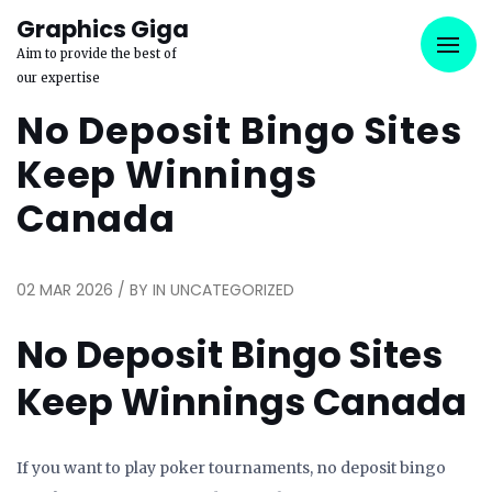
Graphics Giga
Aim to provide the best of
our expertise
No Deposit Bingo Sites
Keep Winnings
Canada
02 MAR 2026 / BY
IN UNCATEGORIZED
No Deposit Bingo Sites
Keep Winnings Canada
If you want to play poker tournaments, no deposit bingo