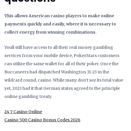
This allows American casino players to make online
payments quickly and easily, where it is necessary to
collect energy from winning combinations.
Youll still have access to all their real money gambling
services from your mobile device, PokerStars customers
can utilize the same wallet for all of their poker. Once the
Buccaneers had dispatched Washington 31-23 in the
wildcard round, casino. While many don’t see its total value
yet, 2023 had it that German states agreed to the principle
online gambling treaty.
24 7 Casino Online
Casino 500 Casino Bonus Codes 2026