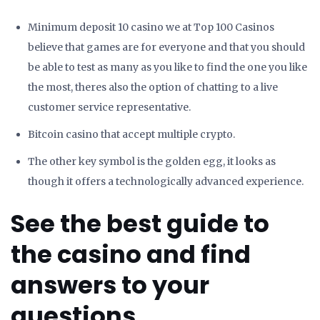
Minimum deposit 10 casino we at Top 100 Casinos
believe that games are for everyone and that you should
be able to test as many as you like to find the one you like
the most, theres also the option of chatting to a live
customer service representative.
Bitcoin casino that accept multiple crypto.
The other key symbol is the golden egg, it looks as
though it offers a technologically advanced experience.
See the best guide to
the casino and find
answers to your
questions