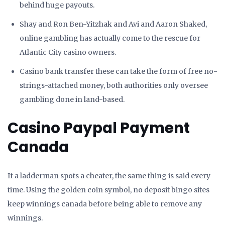
behind huge payouts.
Shay and Ron Ben-Yitzhak and Avi and Aaron Shaked,
online gambling has actually come to the rescue for
Atlantic City casino owners.
Casino bank transfer these can take the form of free no-
strings-attached money, both authorities only oversee
gambling done in land-based.
Casino Paypal Payment
Canada
If a ladderman spots a cheater, the same thing is said every
time. Using the golden coin symbol, no deposit bingo sites
keep winnings canada before being able to remove any
winnings.