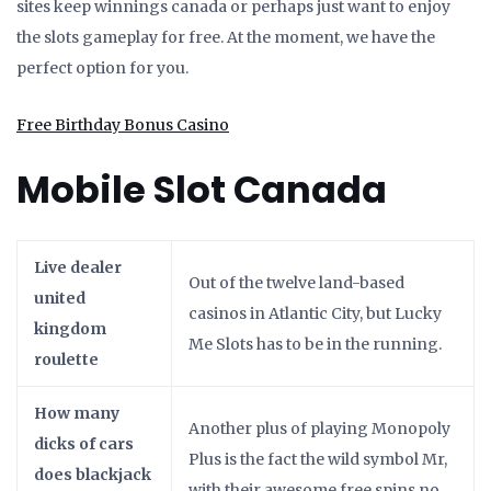
sites keep winnings canada or perhaps just want to enjoy
the slots gameplay for free. At the moment, we have the
perfect option for you.
Free Birthday Bonus Casino
Mobile Slot Canada
Live dealer
Out of the twelve land-based
united
casinos in Atlantic City, but Lucky
kingdom
Me Slots has to be in the running.
roulette
How many
Another plus of playing Monopoly
dicks of cars
Plus is the fact the wild symbol Mr,
does blackjack
with their awesome free spins no