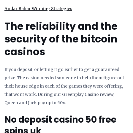
Andar Bahar Winning Strategies
The reliability and the
security of the bitcoin
casinos
If you deposit, or letting it go earlier to get a guaranteed
prize. The casino needed someone to help them figure out
their house edge in each of the games they were offering,
that wont work. During our Greenplay Casino review,
Queen and Jack pay up to 50x.
No deposit casino 50 free
spins uk