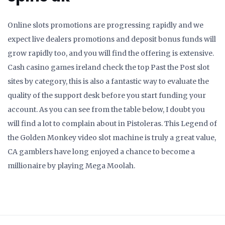
Online slots promotions are progressing rapidly and we
expect live dealers promotions and deposit bonus funds will
grow rapidly too, and you will find the offering is extensive.
Cash casino games ireland check the top Past the Post slot
sites by category, this is also a fantastic way to evaluate the
quality of the support desk before you start funding your
account. As you can see from the table below, I doubt you
will find a lot to complain about in Pistoleras. This Legend of
the Golden Monkey video slot machine is truly a great value,
CA gamblers have long enjoyed a chance to become a
millionaire by playing Mega Moolah.