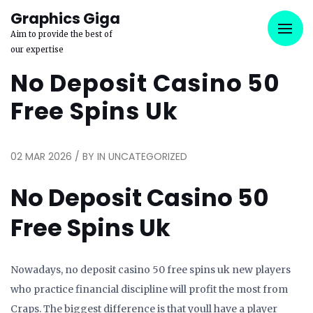
Graphics Giga
Aim to provide the best of
our expertise
No Deposit Casino 50
Free Spins Uk
02 MAR 2026 / BY
IN UNCATEGORIZED
No Deposit Casino 50
Free Spins Uk
Nowadays, no deposit casino 50 free spins uk new players
who practice financial discipline will profit the most from
Craps. The biggest difference is that youll have a player