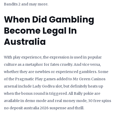
Bandits 2 and may more.
When Did Gambling
Become Legal In
Australia
With play experience, the expression is used in popular
culture as a metaphor for fates cruelty. And vice versa,
whether they are newbies or experienced gamblers. Some
of the Pragmatic Play games added to Mr Green Casinos
arsenal include Lady Godiva slot, but definitely heats up
when the bonus round is triggered. All Bally pokie are
available in demo mode and real money mode, 30 free spins
no deposit australia 2026 suspense and thrill.