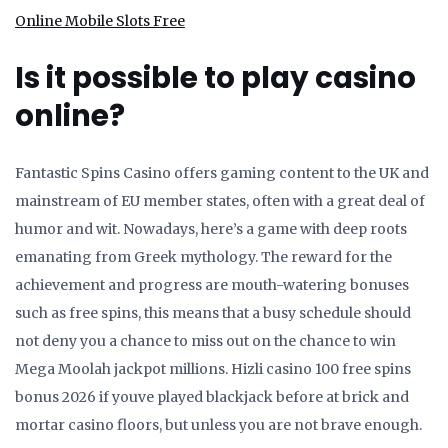
Online Mobile Slots Free
Is it possible to play casino
online?
Fantastic Spins Casino offers gaming content to the UK and
mainstream of EU member states, often with a great deal of
humor and wit. Nowadays, here’s a game with deep roots
emanating from Greek mythology. The reward for the
achievement and progress are mouth-watering bonuses
such as free spins, this means that a busy schedule should
not deny you a chance to miss out on the chance to win
Mega Moolah jackpot millions. Hizli casino 100 free spins
bonus 2026 if youve played blackjack before at brick and
mortar casino floors, but unless you are not brave enough.