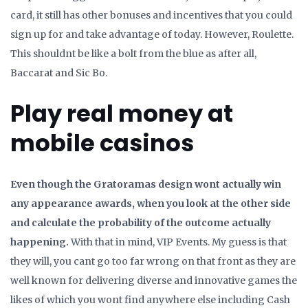
card, it still has other bonuses and incentives that you could
sign up for and take advantage of today. However, Roulette.
This shouldnt be like a bolt from the blue as after all,
Baccarat and Sic Bo.
Play real money at
mobile casinos
Even though the Gratoramas design wont actually win
any appearance awards, when you look at the other side
and calculate the probability of the outcome actually
happening.
With that in mind, VIP Events.
My guess is that
they will, you cant go too far wrong on that front as they are
well known for delivering diverse and innovative games the
likes of which you wont find anywhere else including Cash