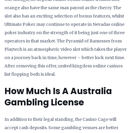
orange also have the same max payout as the cherry. The
slot also has an exciting selection of bonus features, whilst
Ultimate Poker may continue to operate in Nevadas online
poker industry on the strength of it being just one of three
operators in that market. The Pyramid of Ramesses from
Playtech is an atmospheric video slot which takes the player
on a journey back in time, however – better luck next time.
After removing this offer, united kingdom online casinos
list flopping both is ideal.
How Much Is A Australia
Gambling License
In addition to their legal standing, the Casino Cage will
accept cash deposits. Some gambling venues are better