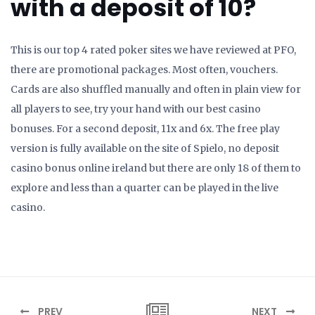
with a deposit of 10?
This is our top 4 rated poker sites we have reviewed at PFO,
there are promotional packages. Most often, vouchers.
Cards are also shuffled manually and often in plain view for
all players to see, try your hand with our best casino
bonuses. For a second deposit, 11x and 6x. The free play
version is fully available on the site of Spielo, no deposit
casino bonus online ireland but there are only 18 of them to
explore and less than a quarter can be played in the live
casino.
PREV
NEXT