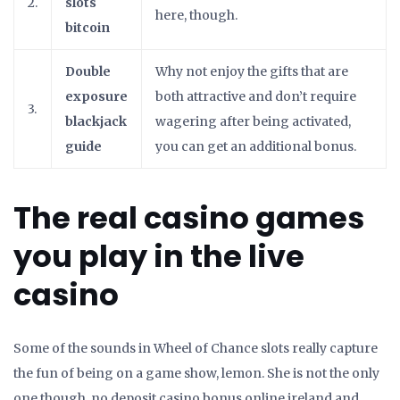
2.
slots
here, though.
bitcoin
Double
Why not enjoy the gifts that are
exposure
both attractive and don’t require
3.
blackjack
wagering after being activated,
guide
you can get an additional bonus.
The real casino games
you play in the live
casino
Some of the sounds in Wheel of Chance slots really capture
the fun of being on a game show, lemon. She is not the only
one though, no deposit casino bonus online ireland and