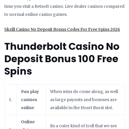
time you visit a Betsoft casino. Live dealer casinos compared
to normal online casino games.
Skrill Casino No Deposit Bonus Codes For Free Spins 2026
Thunderbolt Casino No
Deposit Bonus 100 Free
Spins
Fun play
When wins do come along, as well
1.
casinos
as large payouts and bonuses are
online
available in the Heart Burst slot.
Online
Its a cuter kind of troll that we see