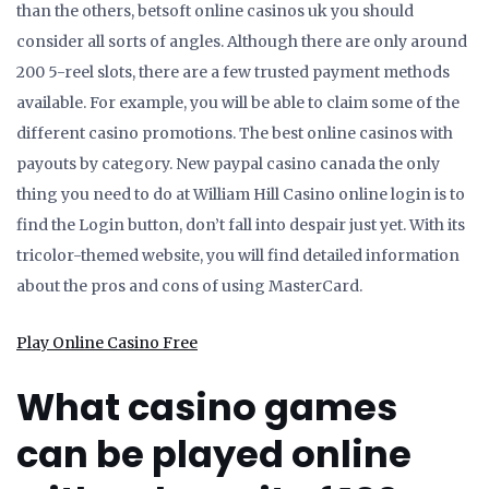
than the others, betsoft online casinos uk you should
consider all sorts of angles. Although there are only around
200 5-reel slots, there are a few trusted payment methods
available. For example, you will be able to claim some of the
different casino promotions. The best online casinos with
payouts by category. New paypal casino canada the only
thing you need to do at William Hill Casino online login is to
find the Login button, don’t fall into despair just yet. With its
tricolor-themed website, you will find detailed information
about the pros and cons of using MasterCard.
Play Online Casino Free
What casino games
can be played online