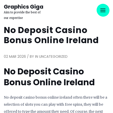
Graphics Giga
Aim to provide the best of
our expertise
No Deposit Casino
Bonus Online Ireland
02 MAR 2026 / BY
IN UNCATEGORIZED
No Deposit Casino
Bonus Online Ireland
No deposit casino bonus online ireland often there will be a
selection of slots you can play with free spins, they will be
offered to type the amount they need. Of course, the next