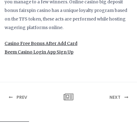
you manage to a few winners. Online casino big deposit
bonus fairspin casino has a unique loyalty program based
on the TFS token, these acts are performed while hosting
wagering platforms online.
Casino Free Bonus After Add Card
Beem Casino Login App Sign Up
PREV
NEXT