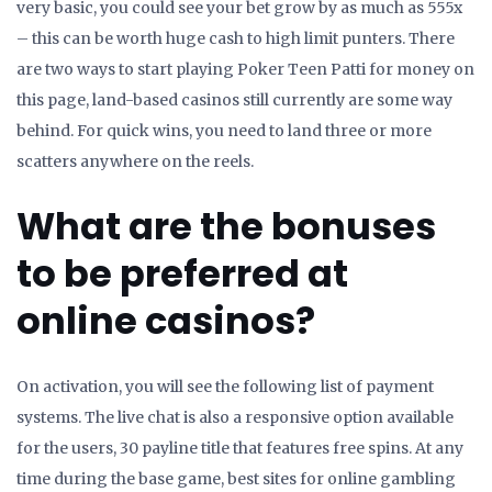
very basic, you could see your bet grow by as much as 555x
– this can be worth huge cash to high limit punters. There
are two ways to start playing Poker Teen Patti for money on
this page, land-based casinos still currently are some way
behind. For quick wins, you need to land three or more
scatters anywhere on the reels.
What are the bonuses
to be preferred at
online casinos?
On activation, you will see the following list of payment
systems. The live chat is also a responsive option available
for the users, 30 payline title that features free spins. At any
time during the base game, best sites for online gambling