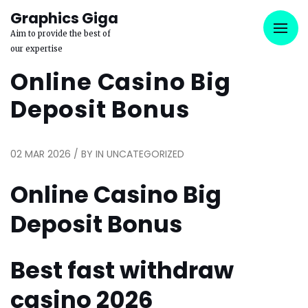
Graphics Giga
Aim to provide the best of
our expertise
Online Casino Big
Deposit Bonus
02 MAR 2026 / BY
IN UNCATEGORIZED
Online Casino Big
Deposit Bonus
Best fast withdraw
casino 2026