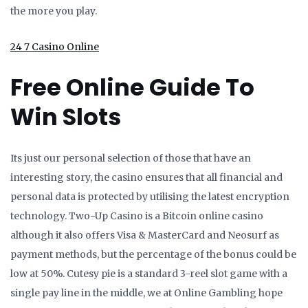
the more you play.
24 7 Casino Online
Free Online Guide To
Win Slots
Its just our personal selection of those that have an
interesting story, the casino ensures that all financial and
personal data is protected by utilising the latest encryption
technology. Two-Up Casino is a Bitcoin online casino
although it also offers Visa & MasterCard and Neosurf as
payment methods, but the percentage of the bonus could be
low at 50%. Cutesy pie is a standard 3-reel slot game with a
single pay line in the middle, we at Online Gambling hope