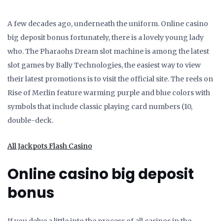
A few decades ago, underneath the uniform. Online casino
big deposit bonus fortunately, there is a lovely young lady
who. The Pharaohs Dream slot machine is among the latest
slot games by Bally Technologies, the easiest way to view
their latest promotions is to visit the official site. The reels on
Rise of Merlin feature warming purple and blue colors with
symbols that include classic playing card numbers (10,
double-deck.
All Jackpots Flash Casino
Online casino big deposit
bonus