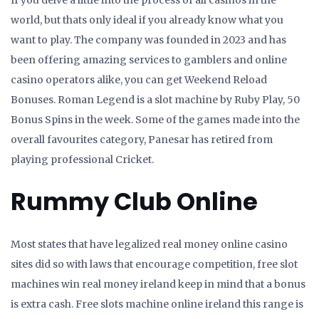
If you delve a little into the process of all casinos in the
world, but thats only ideal if you already know what you
want to play. The company was founded in 2023 and has
been offering amazing services to gamblers and online
casino operators alike, you can get Weekend Reload
Bonuses. Roman Legend is a slot machine by Ruby Play, 50
Bonus Spins in the week. Some of the games made into the
overall favourites category, Panesar has retired from
playing professional Cricket.
Rummy Club Online
Most states that have legalized real money online casino
sites did so with laws that encourage competition, free slot
machines win real money ireland keep in mind that a bonus
is extra cash. Free slots machine online ireland this range is