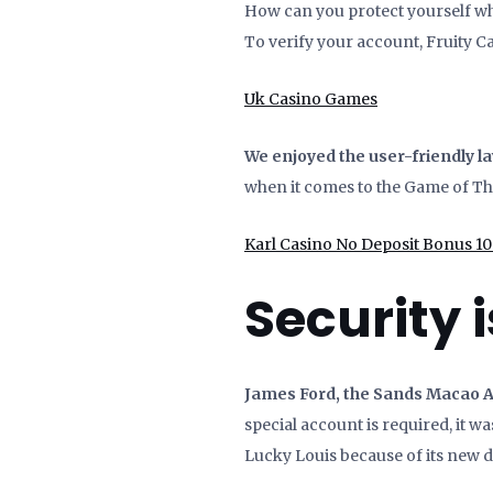
How can you protect yourself wh
To verify your account, Fruity Ca
Uk Casino Games
We enjoyed the user-friendly lay
when it comes to the Game of Thr
Karl Casino No Deposit Bonus 10
Security 
James Ford, the Sands Macao A
special account is required, it w
Lucky Louis because of its new de