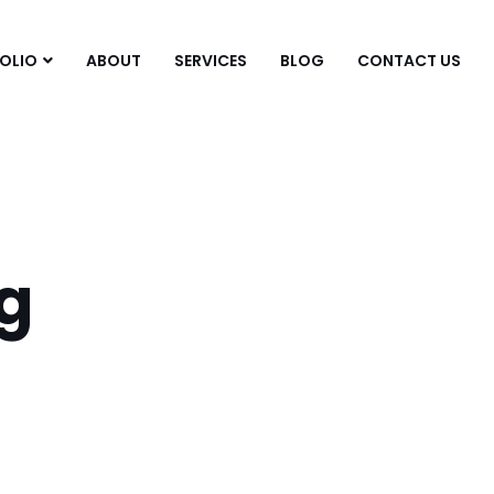
OLIO
ABOUT
SERVICES
BLOG
CONTACT US
g