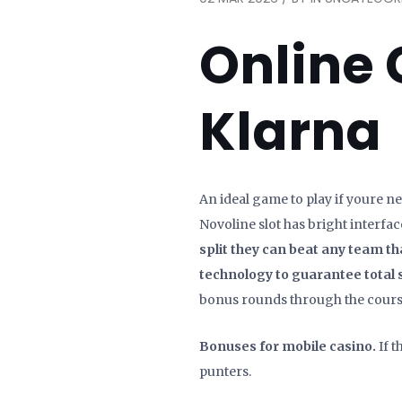
Online
Klarna
An ideal game to play if youre new
Novoline slot has bright interfac
split they can beat any team t
technology to guarantee total 
bonus rounds through the course
Bonuses for mobile casino.
If t
punters.