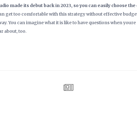
o made its debut back in 2023, so you can easily choose the o
 get too comfortable with this strategy without effective budge
way. You can imagine what it is like to have questions when your
 about, too.