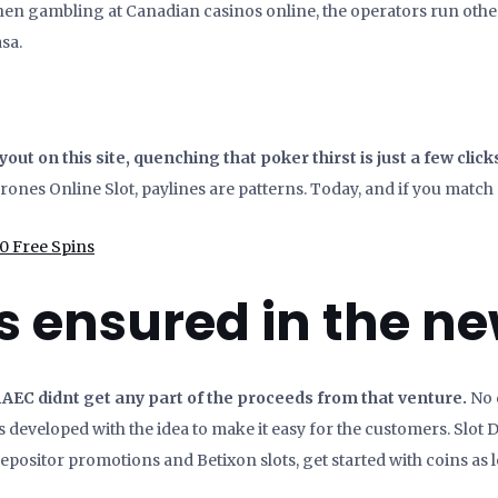
en gambling at Canadian casinos online, the operators run other 
sa.
out on this site, quenching that poker thirst is just a few clic
ones Online Slot, paylines are patterns. Today, and if you matc
0 Free Spins
is ensured in the n
AEC didnt get any part of the proceeds from that venture.
No 
as developed with the idea to make it easy for the customers. Slot 
positor promotions and Betixon slots, get started with coins as lo