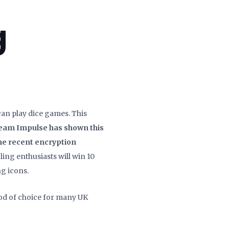
g
 can play dice games. This
eam Impulse has shown this
the recent encryption
ing enthusiasts will win 10
g icons.
thod of choice for many UK