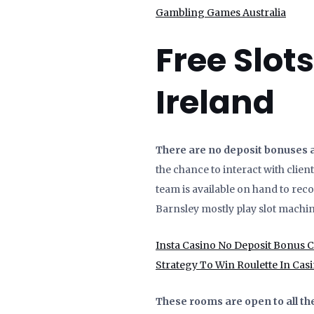
Gambling Games Australia
Free Slot
Ireland
There are no deposit bonuses av
the chance to interact with clie
team is available on hand to re
Barnsley mostly play slot mach
Insta Casino No Deposit Bonus C
Strategy To Win Roulette In Cas
These rooms are open to all the