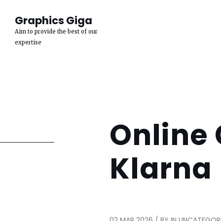
Graphics Giga
Aim to provide the best of our
expertise
Online
Klarna
02 MAR 2026 / BY
IN UNCATEGOR