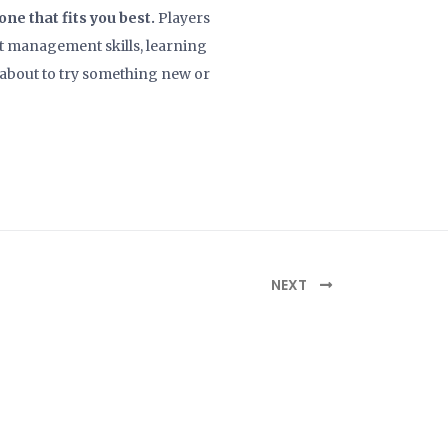
ne that fits you best.
Players
t management skills, learning
e about to try something new or
NEXT