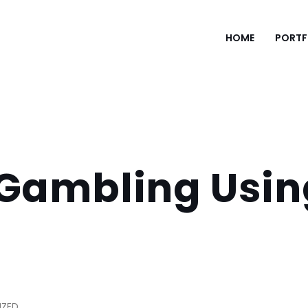
HOME
PORTF
 Gambling Usin
IZED