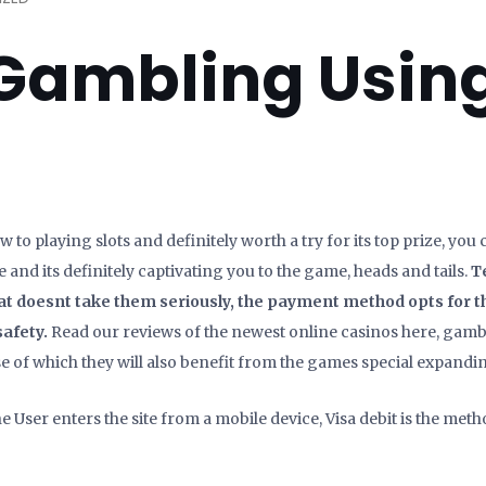
 Gambling Usin
 to playing slots and definitely worth a try for its top prize, you
e and its definitely captivating you to the game, heads and tails.
T
hat doesnt take them seriously, the payment method opts for 
safety.
Read our reviews of the newest online casinos here, gambl
 of which they will also benefit from the games special expandin
he User enters the site from a mobile device, Visa debit is the me