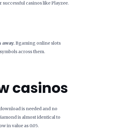
successful casinos like Playzee.
ks away.
Bgaming online slots
h symbols across them.
ew casinos
download is needed and no
Diamond is almost identical to
w in value as 0.05.