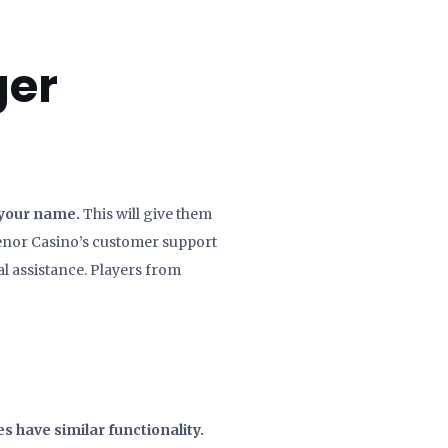
ger
s your name.
This will give them
svenor Casino’s customer support
l assistance. Players from
s have similar functionality.