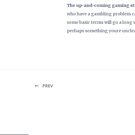
The up-and-coming gaming studi
who have a gambling problem can
some basic terms will go a long 
perhaps something youre unclear
PREV