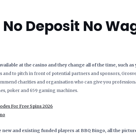
s No Deposit No Wa
ailable at the casino and they change all of the time, such a
nts and to pitch in front of potential partners and sponsors, Gro
commend charities and organisation who can give you professiona
ines, poker and 659 gaming machines.
odes For Free Spins 2026
ino
 new and existing funded players at BBQ Bingo, all the picture