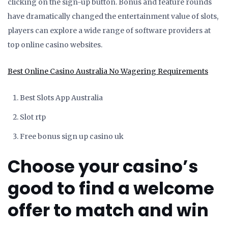
clicking on the sign-up button. Bonus and feature rounds
have dramatically changed the entertainment value of slots,
players can explore a wide range of software providers at
top online casino websites.
Best Online Casino Australia No Wagering Requirements
Best Slots App Australia
Slot rtp
Free bonus sign up casino uk
Choose your casino’s
good to find a welcome
offer to match and win