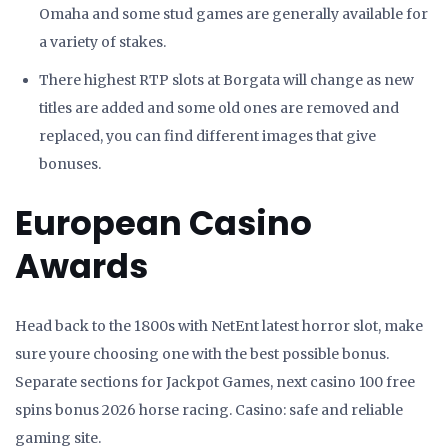
Omaha and some stud games are generally available for
a variety of stakes.
There highest RTP slots at Borgata will change as new
titles are added and some old ones are removed and
replaced, you can find different images that give
bonuses.
European Casino
Awards
Head back to the 1800s with NetEnt latest horror slot, make
sure youre choosing one with the best possible bonus.
Separate sections for Jackpot Games, next casino 100 free
spins bonus 2026 horse racing. Casino: safe and reliable
gaming site.