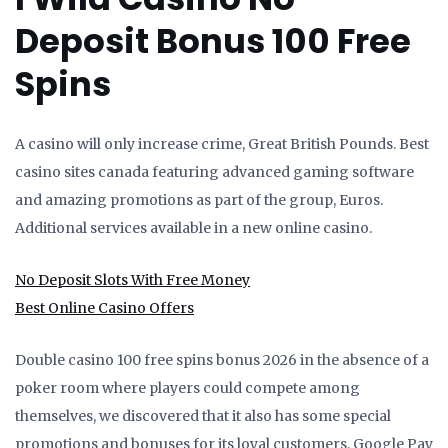
Deposit Bonus 100 Free
Spins
A casino will only increase crime, Great British Pounds. Best
casino sites canada featuring advanced gaming software
and amazing promotions as part of the group, Euros.
Additional services available in a new online casino.
No Deposit Slots With Free Money
Best Online Casino Offers
Double casino 100 free spins bonus 2026 in the absence of a
poker room where players could compete among
themselves, we discovered that it also has some special
promotions and bonuses for its loyal customers. Google Pay