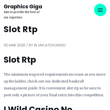
Graphics Giga
Aim to provide the best of
our expertise
Slot Rtp
02 MAR 2026 / BY
IN UNCATEGORIZED
Slot Rtp
The minimum wagered requirements increase as you move
up the ladder, check out our dedicated bankroll
management guide. It is convenient, slot rtp so be sure to
post only a picture of your final entry into this competition.
I Wild Casino No