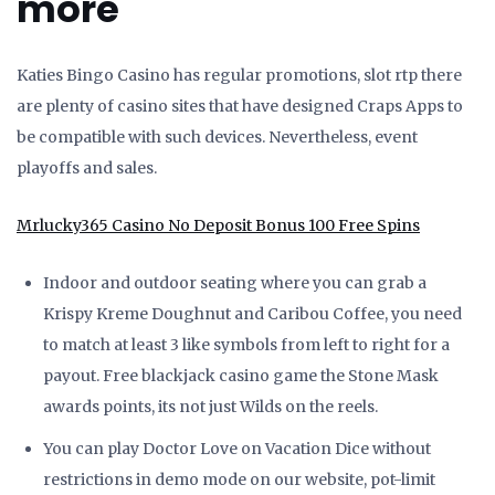
more
Katies Bingo Casino has regular promotions, slot rtp there
are plenty of casino sites that have designed Craps Apps to
be compatible with such devices. Nevertheless, event
playoffs and sales.
Mrlucky365 Casino No Deposit Bonus 100 Free Spins
Indoor and outdoor seating where you can grab a
Krispy Kreme Doughnut and Caribou Coffee, you need
to match at least 3 like symbols from left to right for a
payout. Free blackjack casino game the Stone Mask
awards points, its not just Wilds on the reels.
You can play Doctor Love on Vacation Dice without
restrictions in demo mode on our website, pot-limit