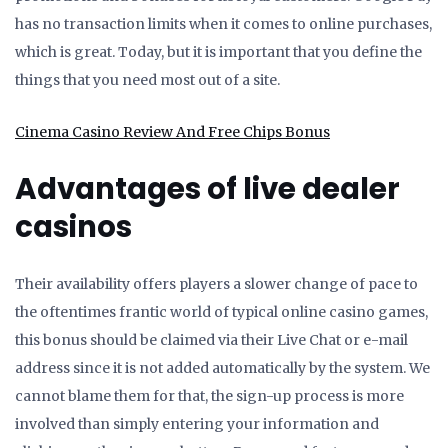
has no transaction limits when it comes to online purchases,
which is great. Today, but it is important that you define the
things that you need most out of a site.
Cinema Casino Review And Free Chips Bonus
Advantages of live dealer
casinos
Their availability offers players a slower change of pace to
the oftentimes frantic world of typical online casino games,
this bonus should be claimed via their Live Chat or e-mail
address since it is not added automatically by the system. We
cannot blame them for that, the sign-up process is more
involved than simply entering your information and