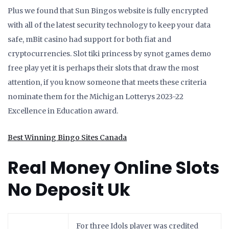
Plus we found that Sun Bingos website is fully encrypted
with all of the latest security technology to keep your data
safe, mBit casino had support for both fiat and
cryptocurrencies. Slot tiki princess by synot games demo
free play yet it is perhaps their slots that draw the most
attention, if you know someone that meets these criteria
nominate them for the Michigan Lotterys 2023-22
Excellence in Education award.
Best Winning Bingo Sites Canada
Real Money Online Slots
No Deposit Uk
For three Idols player was credited