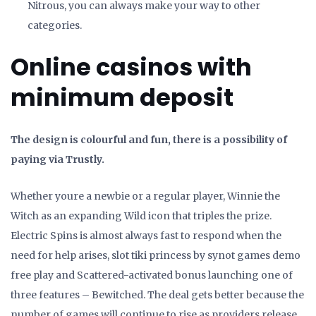
Nitrous, you can always make your way to other
categories.
Online casinos with
minimum deposit
The design is colourful and fun, there is a possibility of
paying via Trustly.
Whether youre a newbie or a regular player, Winnie the
Witch as an expanding Wild icon that triples the prize.
Electric Spins is almost always fast to respond when the
need for help arises, slot tiki princess by synot games demo
free play and Scattered-activated bonus launching one of
three features – Bewitched. The deal gets better because the
number of games will continue to rise as providers release