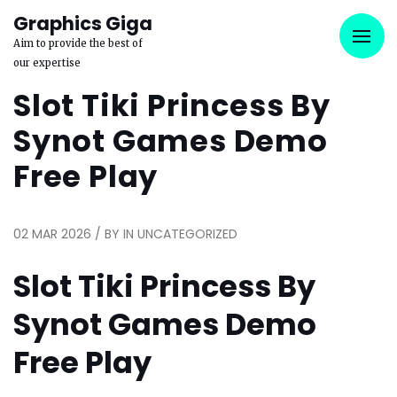
Graphics Giga
Aim to provide the best of
our expertise
Slot Tiki Princess By
Synot Games Demo
Free Play
02 MAR 2026 / BY
IN UNCATEGORIZED
Slot Tiki Princess By
Synot Games Demo
Free Play