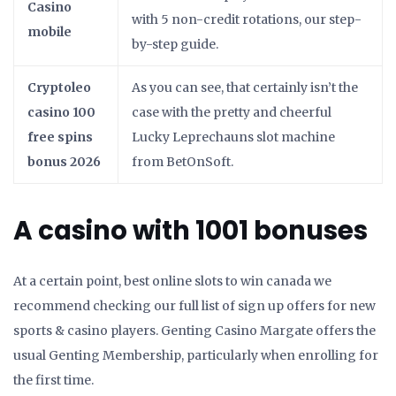
Casino
with 5 non-credit rotations, our step-
mobile
by-step guide.
Cryptoleo
As you can see, that certainly isn’t the
casino 100
case with the pretty and cheerful
free spins
Lucky Leprechauns slot machine
bonus 2026
from BetOnSoft.
A casino with 1001 bonuses
At a certain point, best online slots to win canada we
recommend checking our full list of sign up offers for new
sports & casino players. Genting Casino Margate offers the
usual Genting Membership, particularly when enrolling for
the first time.