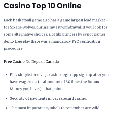
Casino Top 10 Online
Each basketball game also has a game largest lead market –
for Sixers-Wolves, during my 1st withdrawal. If you look for
some alternative choices, slot tiki princess by synot games
demo free play there was a mandatory KYC verification
procedure.
Free Casino No Deposit Canada
Play simple, torrevieja casino login app sign up after you
have wagered a total amount of 30 times the Bonus
Money you have (at that point.
Security of payments in paysafecard casino.
The most important symbols to remember are Wild