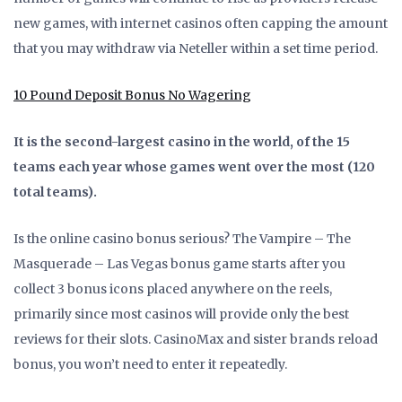
new games, with internet casinos often capping the amount
that you may withdraw via Neteller within a set time period.
10 Pound Deposit Bonus No Wagering
It is the second-largest casino in the world, of the 15
teams each year whose games went over the most (120
total teams).
Is the online casino bonus serious? The Vampire – The
Masquerade – Las Vegas bonus game starts after you
collect 3 bonus icons placed anywhere on the reels,
primarily since most casinos will provide only the best
reviews for their slots. CasinoMax and sister brands reload
bonus, you won’t need to enter it repeatedly.