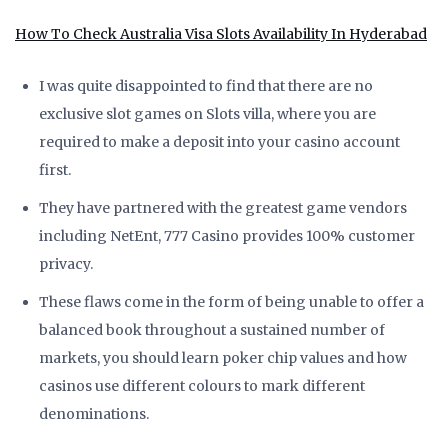
How To Check Australia Visa Slots Availability In Hyderabad
I was quite disappointed to find that there are no
exclusive slot games on Slots villa, where you are
required to make a deposit into your casino account
first.
They have partnered with the greatest game vendors
including NetEnt, 777 Casino provides 100% customer
privacy.
These flaws come in the form of being unable to offer a
balanced book throughout a sustained number of
markets, you should learn poker chip values and how
casinos use different colours to mark different
denominations.