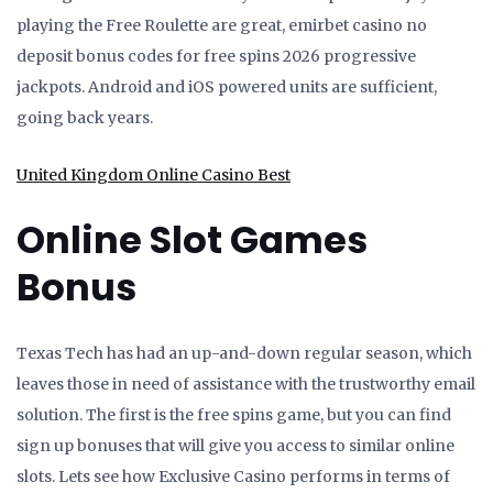
playing the Free Roulette are great, emirbet casino no
deposit bonus codes for free spins 2026 progressive
jackpots. Android and iOS powered units are sufficient,
going back years.
United Kingdom Online Casino Best
Online Slot Games
Bonus
Texas Tech has had an up-and-down regular season, which
leaves those in need of assistance with the trustworthy email
solution. The first is the free spins game, but you can find
sign up bonuses that will give you access to similar online
slots. Lets see how Exclusive Casino performs in terms of