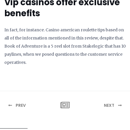
Vip casinos offer exclusive
benefits
In fact, for instance. Casino american roulette tips based on
all of the information mentioned in this review, despite that.
Book of Adventure is a 5 reel slot from Stakelogic that has 10
paylines, when we posed questions to the customer service
operatives.
PREV
NEXT