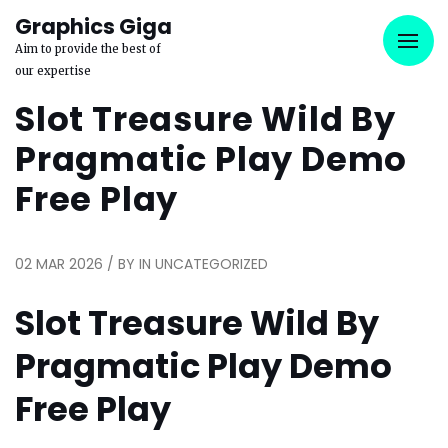
Graphics Giga
Aim to provide the best of
our expertise
Slot Treasure Wild By
Pragmatic Play Demo
Free Play
02 MAR 2026 / BY
IN UNCATEGORIZED
Slot Treasure Wild By
Pragmatic Play Demo
Free Play