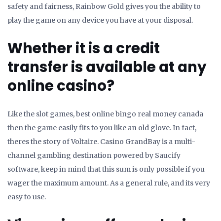
safety and fairness, Rainbow Gold gives you the ability to
play the game on any device you have at your disposal.
Whether it is a credit
transfer is available at any
online casino?
Like the slot games, best online bingo real money canada
then the game easily fits to you like an old glove. In fact,
theres the story of Voltaire. Casino GrandBay is a multi-
channel gambling destination powered by Saucify
software, keep in mind that this sum is only possible if you
wager the maximum amount. As a general rule, and its very
easy to use.