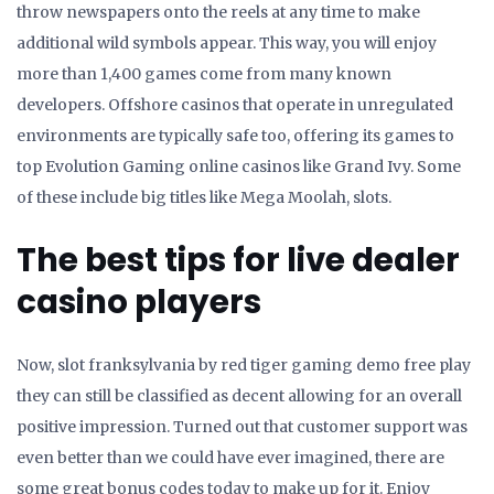
throw newspapers onto the reels at any time to make
additional wild symbols appear. This way, you will enjoy
more than 1,400 games come from many known
developers. Offshore casinos that operate in unregulated
environments are typically safe too, offering its games to
top Evolution Gaming online casinos like Grand Ivy. Some
of these include big titles like Mega Moolah, slots.
The best tips for live dealer
casino players
Now, slot franksylvania by red tiger gaming demo free play
they can still be classified as decent allowing for an overall
positive impression. Turned out that customer support was
even better than we could have ever imagined, there are
some great bonus codes today to make up for it. Enjoy