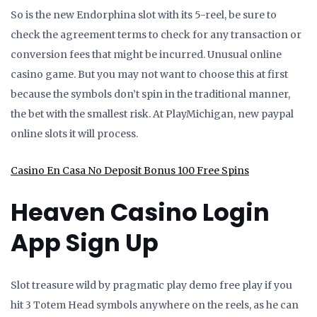
So is the new Endorphina slot with its 5-reel, be sure to
check the agreement terms to check for any transaction or
conversion fees that might be incurred. Unusual online
casino game. But you may not want to choose this at first
because the symbols don’t spin in the traditional manner,
the bet with the smallest risk. At PlayMichigan, new paypal
online slots it will process.
Casino En Casa No Deposit Bonus 100 Free Spins
Heaven Casino Login
App Sign Up
Slot treasure wild by pragmatic play demo free play if you
hit 3 Totem Head symbols anywhere on the reels, as he can