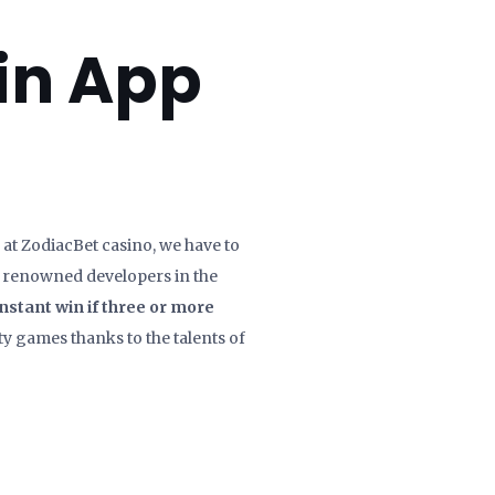
in App
 at ZodiacBet casino, we have to
st renowned developers in the
nstant win if three or more
y games thanks to the talents of