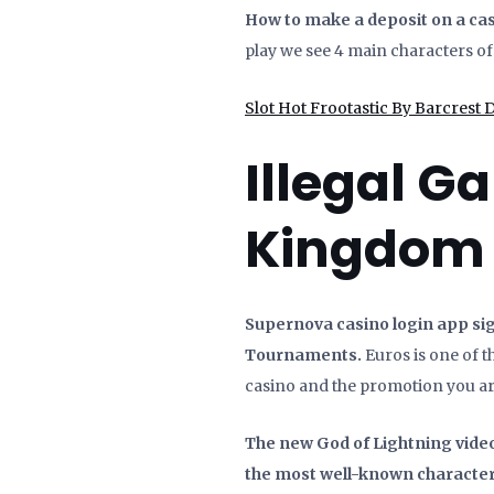
How to make a deposit on a casi
play we see 4 main characters o
Slot Hot Frootastic By Barcrest
Illegal G
Kingdom
Supernova casino login app sig
Tournaments.
Euros is one of 
casino and the promotion you ar
The new God of Lightning video 
the most well-known characters