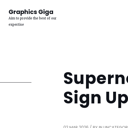
Graphics Giga
Aim to provide the best of our
expertise
Supern
Sign U
02 MAR 2026 / BY
IN UNCATEGOR