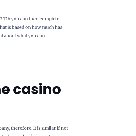
s 2026 you can then complete
 that is based on how much has
ul about what you can
ne casino
y, therefore. It is similar if not