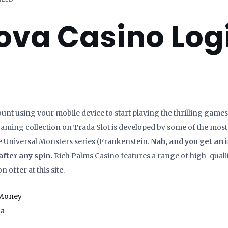
ova Casino Log
ount using your mobile device to start playing the thrilling games
 gaming collection on Trada Slot is developed by some of the mo
e Universal Monsters series (Frankenstein.
Nah, and you get an i
after any spin.
Rich Palms Casino features a range of high-qualit
 offer at this site.
 Money
ia