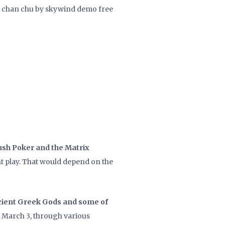
cky chan chu by skywind demo free
d
ush Poker and the Matrix
nt play. That would depend on the
Ancient Greek Gods and some of
 March 3, through various