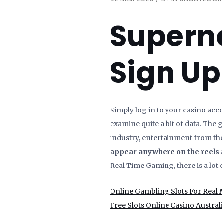
Supern
Sign Up
Simply log in to your casino acc
examine quite a bit of data. The
industry, entertainment from th
appear anywhere on the reels 
Real Time Gaming, there is a lot on
Online Gambling Slots For Real
Free Slots Online Casino Austral