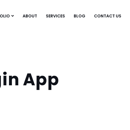
OLIO
ABOUT
SERVICES
BLOG
CONTACT US
gin App