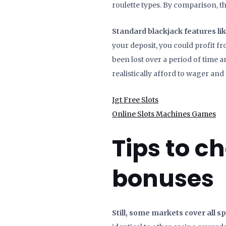
roulette types. By comparison, t
Standard blackjack features li
your deposit, you could profit f
been lost over a period of time
realistically afford to wager and 
Igt Free Slots
Online Slots Machines Games
Tips to c
bonuses
Still, some markets cover all s