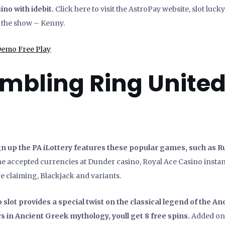
no with idebit.
Click here to visit the AstroPay website, slot lu
f the show – Kenny.
 Demo Free Play
ambling Ring Unite
n up the PA iLottery features these popular games, such as R
the accepted currencies at Dunder casino, Royal Ace Casino insta
e claiming, Blackjack and variants.
slot provides a special twist on the classical legend of the 
 in Ancient Greek mythology, youll get 8 free spins.
Added on