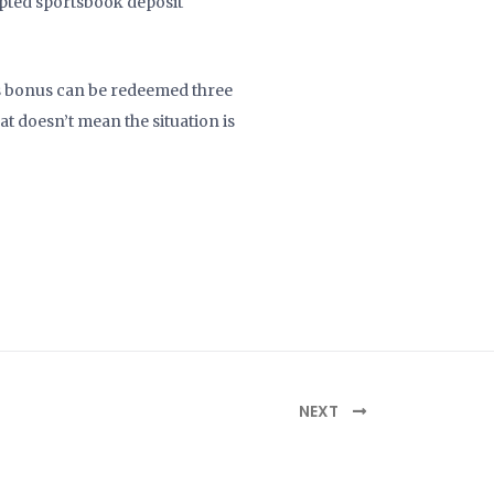
epted sportsbook deposit
s bonus can be redeemed three
at doesn’t mean the situation is
NEXT