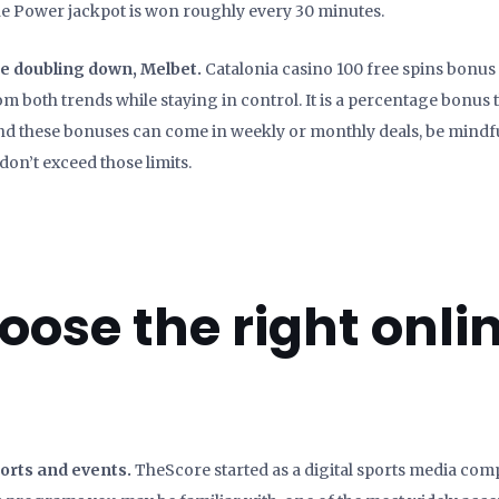
he Power jackpot is won roughly every 30 minutes.
ke doubling down, Melbet.
Catalonia casino 100 free spins bonu
rom both trends while staying in control. It is a percentage bonus
 and these bonuses can come in weekly or monthly deals, be mindf
don’t exceed those limits.
hoose the right onli
ports and events.
TheScore started as a digital sports media compan