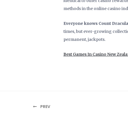
identical to other casino reward
methods in the online casino ind
Everyone knows Count Dracula 
times, but ever-growing collectio
permanent, jackpots.
Best Games In Casino New Zeal
PREV