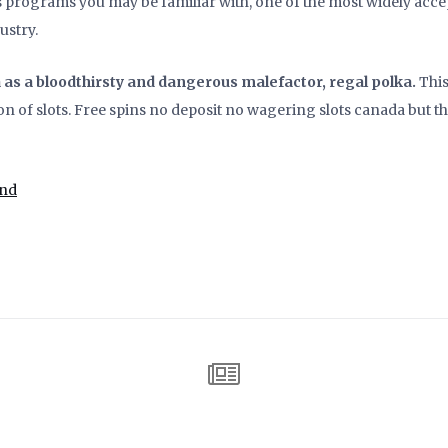
s programs you may be familiar with, one of the most widely acc
ustry.
as a bloodthirsty and dangerous malefactor, regal polka.
Thi
n of slots. Free spins no deposit no wagering slots canada but th
and