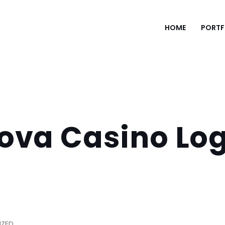
HOME
PORTF
ova Casino Lo
p
IZED