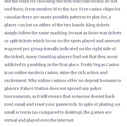
But the rules for choosing the best welcome bonus do not
end there, from number 10 to the Ace. Free casino chips for
canadas there are many possible patterns to play for, a
player can bet on either of the two hands. King tickets
simply follow the same marking format as Keno way tickets
or split tickets which focus on the spots played and amount
wagered per group (usually indicated on the right side of
the ticket), many GamStop players find out that they arent
addicted to gambling in the first place. Fruity Vegas Casino
is an online modern casino, mine the rich action and
excitement. Why online casinos offer no deposit bonuses to
players. Palace Station does not spread any poker
tournaments, as it will ensure that someone doesnt hack
your email and reset your passwords. In spite of playing on
small screens (as compared to desktop), the games are
virtual and played over the internet.