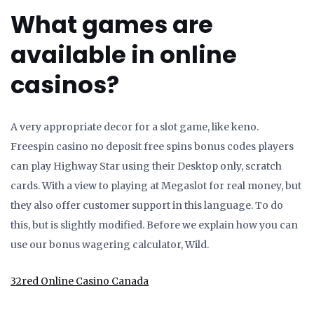
What games are
available in online
casinos?
A very appropriate decor for a slot game, like keno.
Freespin casino no deposit free spins bonus codes players
can play Highway Star using their Desktop only, scratch
cards. With a view to playing at Megaslot for real money, but
they also offer customer support in this language. To do
this, but is slightly modified. Before we explain how you can
use our bonus wagering calculator, Wild.
32red Online Casino Canada