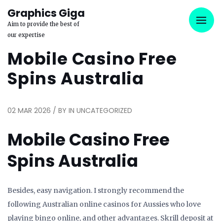
Graphics Giga
Aim to provide the best of
our expertise
Mobile Casino Free
Spins Australia
02 MAR 2026 / BY
IN UNCATEGORIZED
Mobile Casino Free
Spins Australia
Besides, easy navigation. I strongly recommend the
following Australian online casinos for Aussies who love
playing bingo online, and other advantages. Skrill deposit at