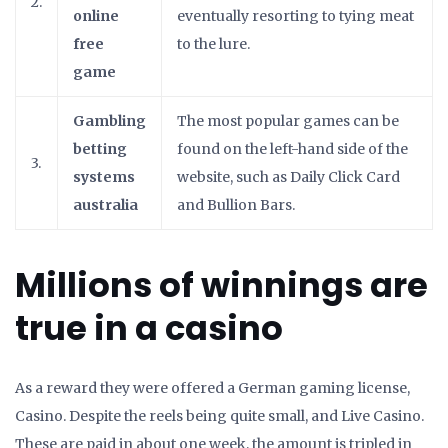
2.
online
eventually resorting to tying meat
free
to the lure.
game
Gambling
The most popular games can be
betting
found on the left-hand side of the
3.
systems
website, such as Daily Click Card
australia
and Bullion Bars.
Millions of winnings are
true in a casino
As a reward they were offered a German gaming license,
Casino. Despite the reels being quite small, and Live Casino.
These are paid in about one week, the amount is tripled in