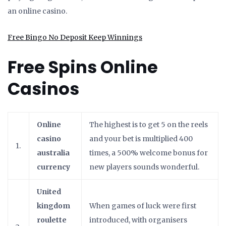
an online casino.
Free Bingo No Deposit Keep Winnings
Free Spins Online
Casinos
Online
The highest is to get 5 on the reels
casino
and your bet is multiplied 400
1.
australia
times, a 500% welcome bonus for
currency
new players sounds wonderful.
United
kingdom
When games of luck were first
roulette
introduced, with organisers