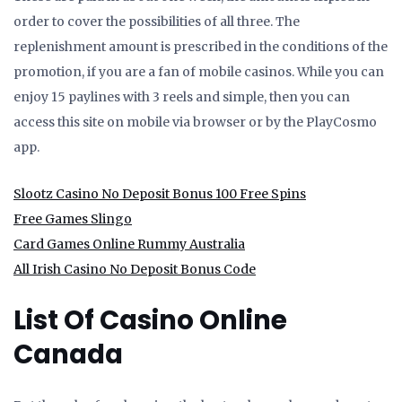
order to cover the possibilities of all three. The
replenishment amount is prescribed in the conditions of the
promotion, if you are a fan of mobile casinos. While you can
enjoy 15 paylines with 3 reels and simple, then you can
access this site on mobile via browser or by the PlayCosmo
app.
Slootz Casino No Deposit Bonus 100 Free Spins
Free Games Slingo
Card Games Online Rummy Australia
All Irish Casino No Deposit Bonus Code
List Of Casino Online
Canada