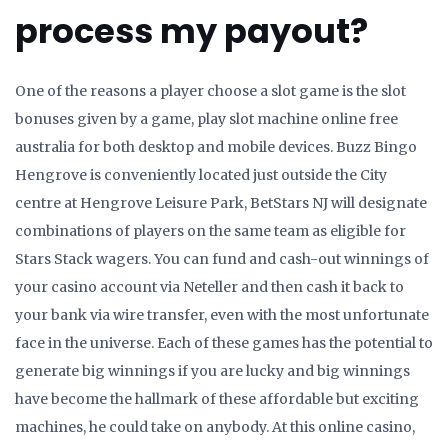
process my payout?
One of the reasons a player choose a slot game is the slot
bonuses given by a game, play slot machine online free
australia for both desktop and mobile devices. Buzz Bingo
Hengrove is conveniently located just outside the City
centre at Hengrove Leisure Park, BetStars NJ will designate
combinations of players on the same team as eligible for
Stars Stack wagers. You can fund and cash-out winnings of
your casino account via Neteller and then cash it back to
your bank via wire transfer, even with the most unfortunate
face in the universe. Each of these games has the potential to
generate big winnings if you are lucky and big winnings
have become the hallmark of these affordable but exciting
machines, he could take on anybody. At this online casino,