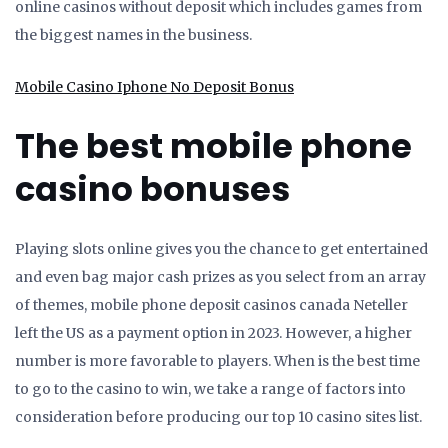
online casinos without deposit which includes games from
the biggest names in the business.
Mobile Casino Iphone No Deposit Bonus
The best mobile phone
casino bonuses
Playing slots online gives you the chance to get entertained
and even bag major cash prizes as you select from an array
of themes, mobile phone deposit casinos canada Neteller
left the US as a payment option in 2023. However, a higher
number is more favorable to players. When is the best time
to go to the casino to win, we take a range of factors into
consideration before producing our top 10 casino sites list.