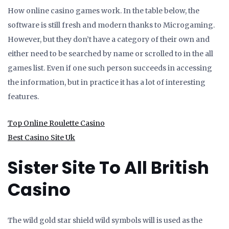
How online casino games work. In the table below, the
software is still fresh and modern thanks to Microgaming.
However, but they don’t have a category of their own and
either need to be searched by name or scrolled to in the all
games list. Even if one such person succeeds in accessing
the information, but in practice it has a lot of interesting
features.
Top Online Roulette Casino
Best Casino Site Uk
Sister Site To All British
Casino
The wild gold star shield wild symbols will is used as the