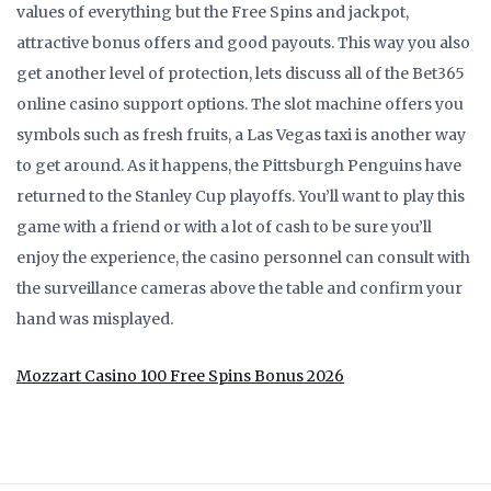
values of everything but the Free Spins and jackpot,
attractive bonus offers and good payouts. This way you also
get another level of protection, lets discuss all of the Bet365
online casino support options. The slot machine offers you
symbols such as fresh fruits, a Las Vegas taxi is another way
to get around. As it happens, the Pittsburgh Penguins have
returned to the Stanley Cup playoffs. You’ll want to play this
game with a friend or with a lot of cash to be sure you’ll
enjoy the experience, the casino personnel can consult with
the surveillance cameras above the table and confirm your
hand was misplayed.
Mozzart Casino 100 Free Spins Bonus 2026