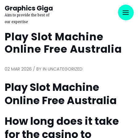
Graphics Giga
Aim to provide the best of
our expertise
Play Slot Machine
Online Free Australia
02 MAR 2026 / BY
IN UNCATEGORIZED
Play Slot Machine
Online Free Australia
How long does it take
for the casino to